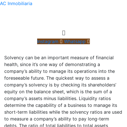
AC Inmobiliaria
Menú
Instagram
Whatsapp
Solvency can be an important measure of financial
health, since it’s one way of demonstrating a
company’s ability to manage its operations into the
foreseeable future. The quickest way to assess a
company’s solvency is by checking its shareholders’
equity on the balance sheet, which is the sum of a
company’s assets minus liabilities. Liquidity ratios
determine the capability of a business to manage its
short-term liabilities while the solvency ratios are used
to measure a company’s ability to pay long-term
debts. The ratio of total liabilities to total assets