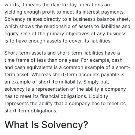
words, it means the day-to-day operations are
yielding enough profit to meet its interest payments.
Solvency relates directly to a business’s balance sheet,
which shows the relationship of assets to liabilities and
equity. One of the primary objectives of any business
is to have enough assets to cover its liabilities.
Short-term assets and short-term liabilities have a
time frame of less than one year. For example, cash
and cash equivalents is a common example of a short-
term asset. Whereas short-term accounts payable is
an example of short-term liability. Simply put,
solvency is a representation of the ability a company
has to meet its financial obligations. Liquidity
represents the ability that a company has to meet its
short-term obligations.
What Is Solvency?