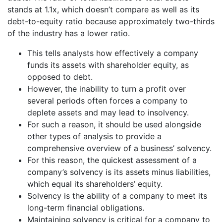
stands at 1.1x, which doesn’t compare as well as its
debt-to-equity ratio because approximately two-thirds
of the industry has a lower ratio.
This tells analysts how effectively a company
funds its assets with shareholder equity, as
opposed to debt.
However, the inability to turn a profit over
several periods often forces a company to
deplete assets and may lead to insolvency.
For such a reason, it should be used alongside
other types of analysis to provide a
comprehensive overview of a business’ solvency.
For this reason, the quickest assessment of a
company’s solvency is its assets minus liabilities,
which equal its shareholders’ equity.
Solvency is the ability of a company to meet its
long-term financial obligations.
Maintaining solvency is critical for a company to