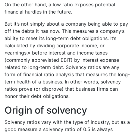
On the other hand, a low ratio exposes potential
financial hurdles in the future.
But it’s not simply about a company being able to pay
off the debts it has now. This measures a company’s
ability to meet its long-term debt obligations. It’s
calculated by dividing corporate income, or
«earnings,» before interest and income taxes
(commonly abbreviated EBIT) by interest expense
related to long-term debt. Solvency ratios are any
form of financial ratio analysis that measures the long-
term health of a business. In other words, solvency
ratios prove (or disprove) that business firms can
honor their debt obligations.
Origin of solvency
Solvency ratios vary with the type of industry, but as a
good measure a solvency ratio of 0.5 is always