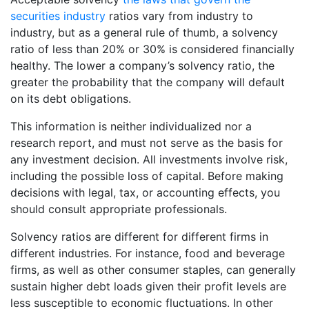
securities industry
ratios vary from industry to
industry, but as a general rule of thumb, a solvency
ratio of less than 20% or 30% is considered financially
healthy. The lower a company’s solvency ratio, the
greater the probability that the company will default
on its debt obligations.
This information is neither individualized nor a
research report, and must not serve as the basis for
any investment decision. All investments involve risk,
including the possible loss of capital. Before making
decisions with legal, tax, or accounting effects, you
should consult appropriate professionals.
Solvency ratios are different for different firms in
different industries. For instance, food and beverage
firms, as well as other consumer staples, can generally
sustain higher debt loads given their profit levels are
less susceptible to economic fluctuations. In other