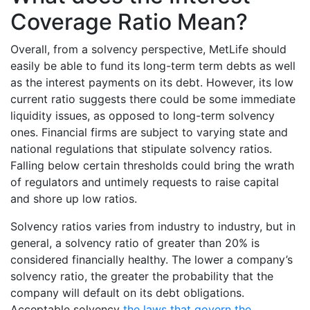
Coverage Ratio Mean?
Overall, from a solvency perspective, MetLife should
easily be able to fund its long-term term debts as well
as the interest payments on its debt. However, its low
current ratio suggests there could be some immediate
liquidity issues, as opposed to long-term solvency
ones. Financial firms are subject to varying state and
national regulations that stipulate solvency ratios.
Falling below certain thresholds could bring the wrath
of regulators and untimely requests to raise capital
and shore up low ratios.
Solvency ratios varies from industry to industry, but in
general, a solvency ratio of greater than 20% is
considered financially healthy. The lower a company’s
solvency ratio, the greater the probability that the
company will default on its debt obligations.
Acceptable solvency
the laws that govern the