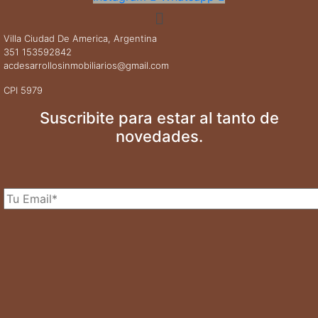
Menú
Villa Ciudad De America, Argentina
351 153592842
acdesarrollosinmobiliarios@gmail.com
CPI 5979
Suscribite para estar al tanto de
novedades.