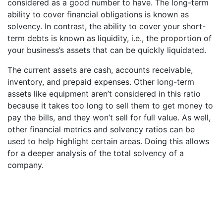
considered as a good number to have. The long-term
ability to cover financial obligations is known as
solvency. In contrast, the ability to cover your short-
term debts is known as liquidity, i.e., the proportion of
your business’s assets that can be quickly liquidated.
The current assets are cash, accounts receivable,
inventory, and prepaid expenses. Other long-term
assets like equipment aren’t considered in this ratio
because it takes too long to sell them to get money to
pay the bills, and they won’t sell for full value. As well,
other financial metrics and solvency ratios can be
used to help highlight certain areas. Doing this allows
for a deeper analysis of the total solvency of a
company.