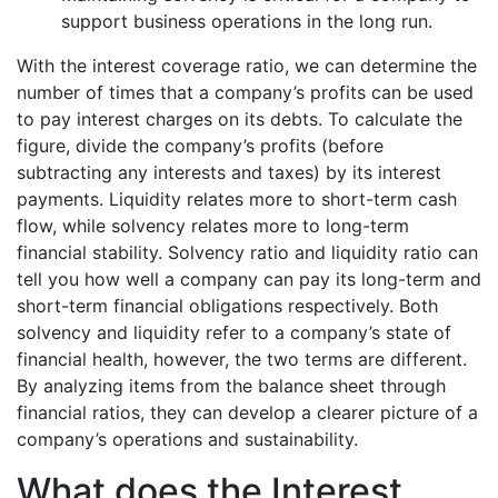
support business operations in the long run.
With the interest coverage ratio, we can determine the
number of times that a company’s profits can be used
to pay interest charges on its debts. To calculate the
figure, divide the company’s profits (before
subtracting any interests and taxes) by its interest
payments. Liquidity relates more to short-term cash
flow, while solvency relates more to long-term
financial stability. Solvency ratio and liquidity ratio can
tell you how well a company can pay its long-term and
short-term financial obligations respectively. Both
solvency and liquidity refer to a company’s state of
financial health, however, the two terms are different.
By analyzing items from the balance sheet through
financial ratios, they can develop a clearer picture of a
company’s operations and sustainability.
What does the Interest