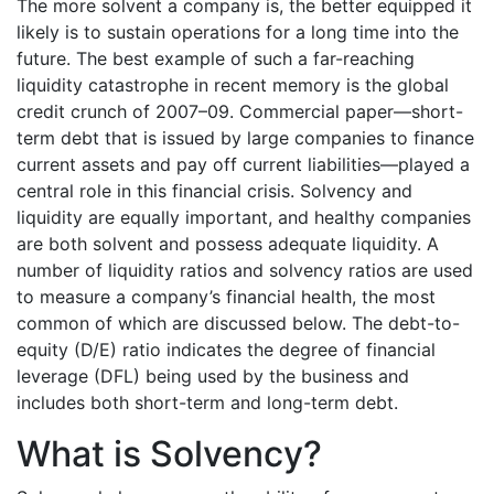
The more solvent a company is, the better equipped it
likely is to sustain operations for a long time into the
future. The best example of such a far-reaching
liquidity catastrophe in recent memory is the global
credit crunch of 2007–09. Commercial paper—short-
term debt that is issued by large companies to finance
current assets and pay off current liabilities—played a
central role in this financial crisis. Solvency and
liquidity are equally important, and healthy companies
are both solvent and possess adequate liquidity. A
number of liquidity ratios and solvency ratios are used
to measure a company’s financial health, the most
common of which are discussed below. The debt-to-
equity (D/E) ratio indicates the degree of financial
leverage (DFL) being used by the business and
includes both short-term and long-term debt.
What is Solvency?