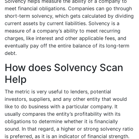
Solvency helps measure the ability of a company to
meet financial obligations. Companies can go through
short-term solvency, which gets calculated by dividing
current assets by current liabilities. Solvency is a
measure of a company’s ability to meet recurring
charges, like interest and other applicable fees, and
eventually pay off the entire balance of its long-term
debt.
How does Solvency Scan
Help
The metric is very useful to lenders, potential
investors, suppliers, and any other entity that would
like to do business with a particular company. It
usually compares the entity’s profitability with its
obligations to determine whether it is financially
sound. In that regard, a higher or strong solvency ratio
is preferred, as it is an indicator of financial strength.