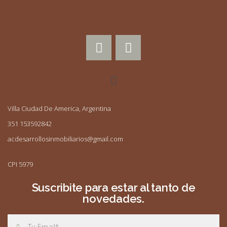
Villa Ciudad De America, Argentina
351 153592842
acdesarrollosinmobiliarios@gmail.com
CPI 5979
Suscribite para estar al tanto de
novedades.