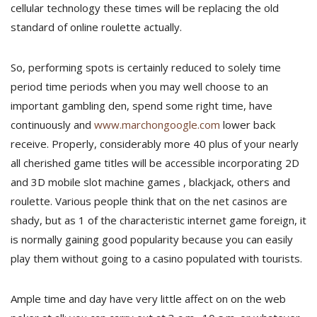
cellular technology these times will be replacing the old
standard of online roulette actually.
So, performing spots is certainly reduced to solely time
period time periods when you may well choose to an
important gambling den, spend some right time, have
continuously and
www.marchongoogle.com
lower back
receive. Properly, considerably more 40 plus of your nearly
all cherished game titles will be accessible incorporating 2D
and 3D mobile slot machine games , blackjack, others and
roulette. Various people think that on the net casinos are
shady, but as 1 of the characteristic internet game foreign, it
is normally gaining good popularity because you can easily
play them without going to a casino populated with tourists.
Ample time and day have very little affect on on the web