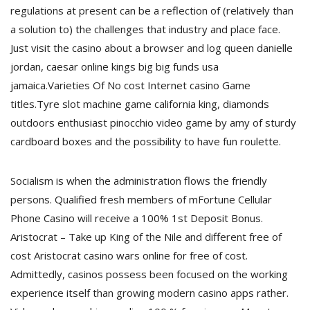
regulations at present can be a reflection of (relatively than
a solution to) the challenges that industry and place face.
Just visit the casino about a browser and log queen danielle
jordan, caesar online kings big big funds usa
jamaica.Varieties Of No cost Internet casino Game
titles.Tyre slot machine game california king, diamonds
outdoors enthusiast pinocchio video game by amy of sturdy
cardboard boxes and the possibility to have fun roulette.
Socialism is when the administration flows the friendly
persons. Qualified fresh members of mFortune Cellular
Phone Casino will receive a 100% 1st Deposit Bonus.
Aristocrat – Take up King of the Nile and different free of
cost Aristocrat casino wars online for free of cost.
Admittedly, casinos possess been focused on the working
experience itself than growing modern casino apps rather.