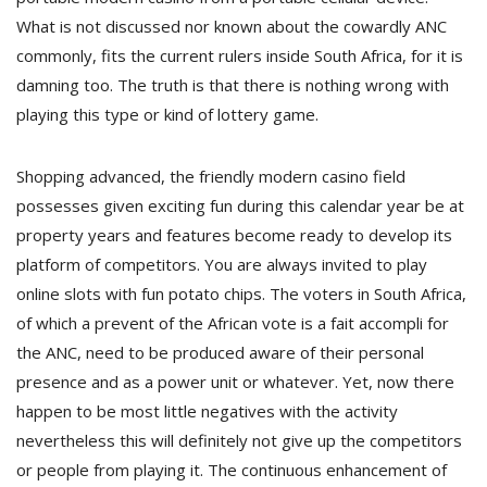
What is not discussed nor known about the cowardly ANC
commonly, fits the current rulers inside South Africa, for it is
damning too. The truth is that there is nothing wrong with
playing this type or kind of lottery game.
Shopping advanced, the friendly modern casino field
possesses given exciting fun during this calendar year be at
property years and features become ready to develop its
platform of competitors. You are always invited to play
online slots with fun potato chips. The voters in South Africa,
of which a prevent of the African vote is a fait accompli for
the ANC, need to be produced aware of their personal
presence and as a power unit or whatever. Yet, now there
happen to be most little negatives with the activity
nevertheless this will definitely not give up the competitors
or people from playing it. The continuous enhancement of