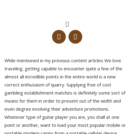
While mentioned in my previous content articles We love
traveling, getting capable to encounter quite a few of the
almost all incredible points in the entire world is a new
correct enthusiasm of quarry. Supplying free of cost
gambling establishment matches is definitely some sort of
means for them in order to present out of the width and
even degree involving their adventure promotions.
Whatever type of guitar player you are, you shall at one
point or another, want to load your most popular mobile or
portable modern casino from a portable cellular device.