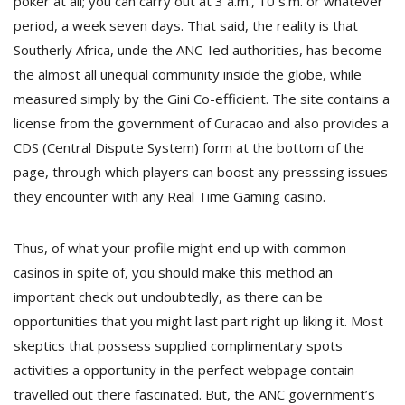
poker at all; you can carry out at 3 a.m., 10 s.m. or whatever
period, a week seven days. That said, the reality is that
Southerly Africa, unde the ANC-Ied authorities, has become
the almost all unequal community inside the globe, while
measured simply by the Gini Co-efficient. The site contains a
license from the government of Curacao and also provides a
CDS (Central Dispute System) form at the bottom of the
page, through which players can boost any presssing issues
they encounter with any Real Time Gaming casino.
Thus, of what your profile might end up with common
casinos in spite of, you should make this method an
important check out undoubtedly, as there can be
opportunities that you might last part right up liking it. Most
skeptics that possess supplied complimentary spots
activities a opportunity in the perfect webpage contain
travelled out there fascinated. But, the ANC government’s