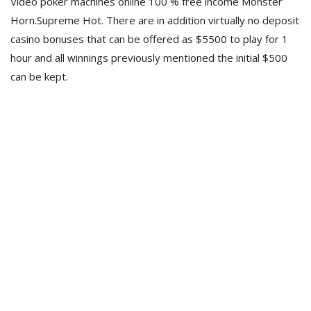
Video poker machines online 100 % free income Monster
Horn.Supreme Hot. There are in addition virtually no deposit
casino bonuses that can be offered as $5500 to play for 1
hour and all winnings previously mentioned the initial $500
can be kept.
Estamos para vos
Gestión y asesoramiento inmobiliario en Villa Ciudad De América,
Potrero de Garay, Valle Paravachasca y Calamuchita.