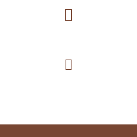
Propiedades vendidas
0
Búsquedas mensuales
0