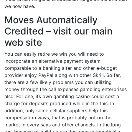
we now have.
Moves Automatically
Credited – visit our main
web site
You can easily retire we win you will need to
incorporate an alternative payment system
comparable to a banking alter and other e-budget
provider enjoy PayPal along with other Skrill. So far,
there are a few likely problems you can utilizing
money through the call expenses gambling enterprises
also. For one, its own gambling casino could cost a
charge for deposits produced while in the this. In
addition, only some cellular suppliers help this
compensation ways, that is probably not on the
market in every says and other channels. In the long
run, because of build up are designed automatically