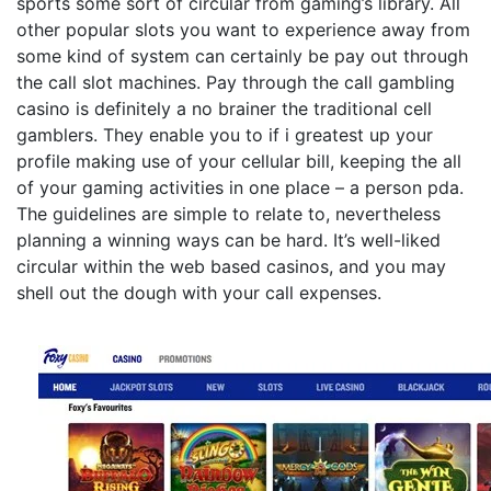
sports some sort of circular from gaming’s library. All
other popular slots you want to experience away from
some kind of system can certainly be pay out through
the call slot machines. Pay through the call gambling
casino is definitely a no brainer the traditional cell
gamblers. They enable you to if i greatest up your
profile making use of your cellular bill, keeping the all
of your gaming activities in one place – a person pda.
The guidelines are simple to relate to, nevertheless
planning a winning ways can be hard. It’s well-liked
circular within the web based casinos, and you may
shell out the dough with your call expenses.