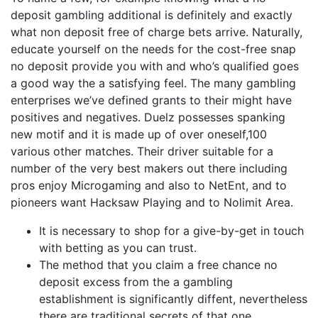
deposit gambling additional is definitely and exactly
what non deposit free of charge bets arrive. Naturally,
educate yourself on the needs for the cost-free snap
no deposit provide you with and who’s qualified goes
a good way the a satisfying feel. The many gambling
enterprises we’ve defined grants to their might have
positives and negatives. Duelz possesses spanking
new motif and it is made up of over oneself,100
various other matches.
Their driver suitable for a
number of the very best makers out there including
pros enjoy Microgaming and also to NetEnt, and to
pioneers want Hacksaw Playing and to Nolimit Area.
It is necessary to shop for a give-by-get in touch
with betting as you can trust.
The method that you claim a free chance no
deposit excess from the a gambling
establishment is significantly diffent, nevertheless
there are traditional secrets of that one.