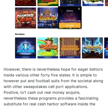
However, there is nevertheless hope for eager bettors
inside various other forty five states. It is simple to
however put and football suits from the societal along
with other sweepstakes cell port applications.
Positive, to’t cash out real money acquire,
nevertheless these programs provides a fascinating
substitute for real cash harbor software inside the