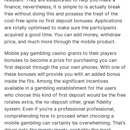
finance; nevertheless, it is simple to is actually break
free without doing this and possess the treat of the
cost-free spins no first deposit bonuses. Applications
are totally optimised to make sure the participants
acquired a good time. You can add money, withdraw
price, and much more through the mobile product.
Mobile pay gambling casino grants to their players
bonuses to become a prize for purchasing you can
first deposit through the your own phones. With one of
these bonuses will provide you with an added bonus
inside the fits. Among the significant incentives
available in a gambling establishment for the users
who choose this kind of first deposit would be the free
rotates extra, the no-deposit other, great fidelity
system. Even if you’re a professional professional,
comprehending how to proceed when choosing a
mobile gambling can certainly be overwhelming. That’s
driver gets the merely meets, probably the most