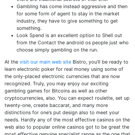
Gambling has come instead aggressive and then
for some form of agent to stay in the market
industry, they have to give something to get
something.
Look Spend is an excellent option to Shell out
from the Contact the android os people just who
choose simply gambling on the run.
At the
visit our main web site
Bistro, you’ll be ready to
learn electronic poker for real money using some of
the only-placed electronic currencies that are now
recognized. Truly, you may enjoy our exciting
gambling games for Bitcoins as well as other
cryptocurrencies, also. You can expect roulette, set up
twenty-one, create baccarat, and many more
distinctions for one’s put design also to meet your
needs. Hardly any of the most effective casinos on the
web also to popular online casinos got to be great the
most effective genuine specialist range as the one that