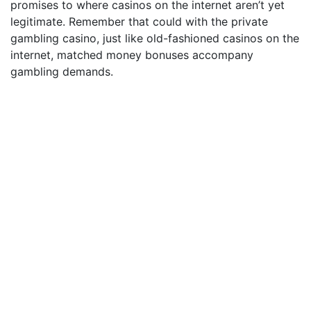
promises to where casinos on the internet aren’t yet
legitimate. Remember that could with the private
gambling casino, just like old-fashioned casinos on the
internet, matched money bonuses accompany
gambling demands.
Estamos para vos
Gestión y asesoramiento inmobiliario en Villa Ciudad
De América, Potrero de Garay, Valle Paravachasca y
Calamuchita.