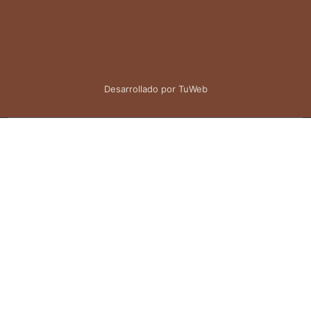
Desarrollado por TuWeb