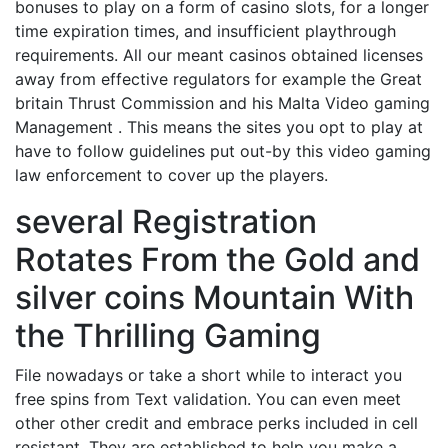
bonuses to play on a form of casino slots, for a longer
time expiration times, and insufficient playthrough
requirements. All our meant casinos obtained licenses
away from effective regulators for example the Great
britain Thrust Commission and his Malta Video gaming
Management . This means the sites you opt to play at
have to follow guidelines put out-by this video gaming
law enforcement to cover up the players.
several Registration
Rotates From the Gold and
silver coins Mountain With
the Thrilling Gaming
File nowadays or take a short while to interact you
free spins from Text validation. You can even meet
other other credit and embrace perks included in cell
resistant. They are established to help you make a