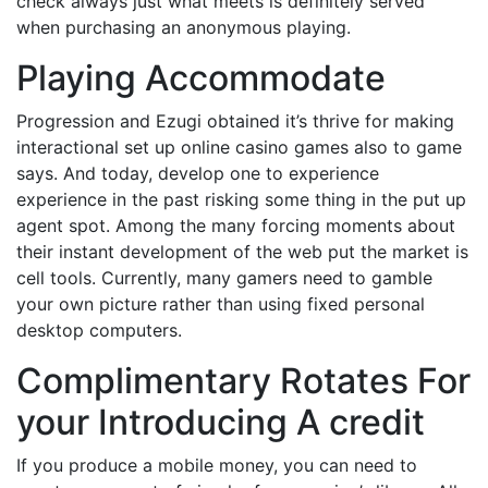
check always just what meets is definitely served
when purchasing an anonymous playing.
Playing Accommodate
Progression and Ezugi obtained it’s thrive for making
interactional set up online casino games also to game
says. And today, develop one to experience
experience in the past risking some thing in the put up
agent spot. Among the many forcing moments about
their instant development of the web put the market is
cell tools. Currently, many gamers need to gamble
your own picture rather than using fixed personal
desktop computers.
Complimentary Rotates For
your Introducing A credit
If you produce a mobile money, you can need to