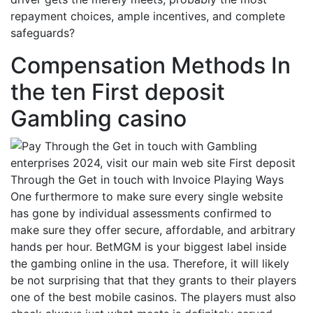
repayment choices, ample incentives, and complete
safeguards?
Compensation Methods In
the ten First deposit
Gambling casino
One furthermore to make sure every single website
has gone by individual assessments confirmed to
make sure they offer secure, affordable, and arbitrary
hands per hour. BetMGM is your biggest label inside
the gambing online in the usa. Therefore, it will likely
be not surprising that that they grants to their players
one of the best mobile casinos. The players must also