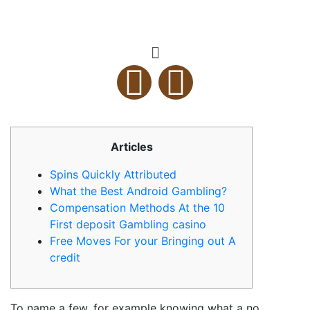
Articles
Spins Quickly Attributed
What the Best Android Gambling?
Compensation Methods At the 10
First deposit Gambling casino
Free Moves For your Bringing out A
credit
To name a few, for example knowing what a no