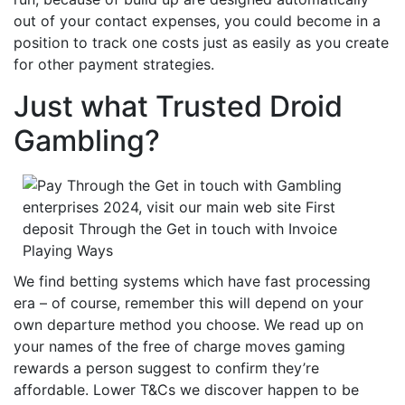
out of your contact expenses, you could become in a
position to track one costs just as easily as you create
for other payment strategies.
Just what Trusted Droid
Gambling?
We find betting systems which have fast processing
era – of course, remember this will depend on your
own departure method you choose. We read up on
your names of the free of charge moves gaming
rewards a person suggest to confirm they’re
affordable. Lower T&Cs we discover happen to be