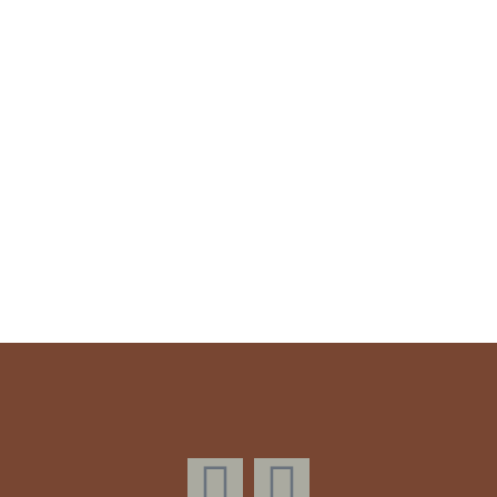
Propiedades vendidas
+
0
Búsquedas mensuales
+
0