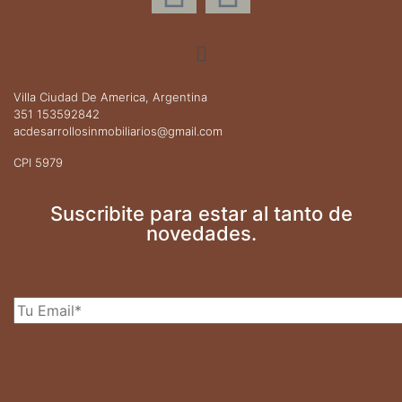
Villa Ciudad De America, Argentina
351 153592842
acdesarrollosinmobiliarios@gmail.com
CPI 5979
Suscribite para estar al tanto de
novedades.