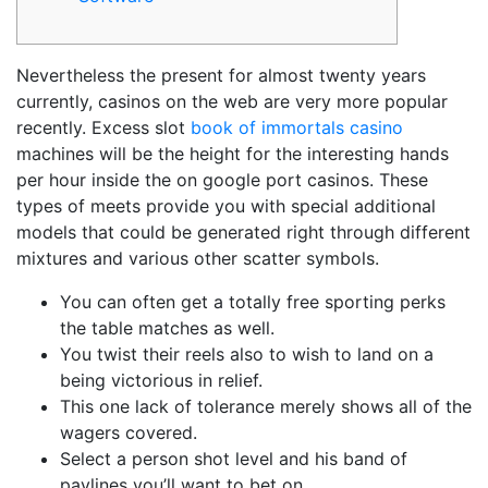
Nevertheless the present for almost twenty years
currently, casinos on the web are very more popular
recently. Excess slot
book of immortals casino
machines will be the height for the interesting hands
per hour inside the on google port casinos.
These
types of meets provide you with special additional
models that could be generated right through different
mixtures and various other scatter symbols.
You can often get a totally free sporting perks
the table matches as well.
You twist their reels also to wish to land on a
being victorious in relief.
This one lack of tolerance merely shows all of the
wagers covered.
Select a person shot level and his band of
paylines you’ll want to bet on.