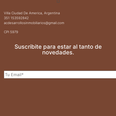
Villa Ciudad De America, Argentina
351 153592842
acdesarrollosinmobiliarios@gmail.com
CPI 5979
Suscribite para estar al tanto de
novedades.