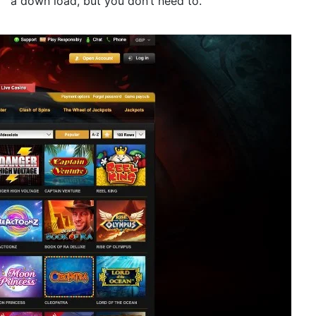
a down load, but you don’t need to.