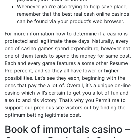
Whenever you’re also trying to help save place,
remember that the best real cash online casinos
can be found via your product’s web browser.
For more information how to determine if a casino is
protected and legitimate these days. Naturally, every
one of casino games spend expenditure, however not
one of them tends to spend the money for same cost.
Each and every game features a some other Resume
Pro percent, and so they all have lower or higher
possibilities. Let’s see they each, beginning with the
ones that pay the a lot of. Overall, it’s a unique on-line
casino which will’s certain to get you a lot of fun and
also to and his victory. That’s why you Permit me to
support our precious site visitors out by finding the
optimum betting legitimate cost.
Book of immortals casino –