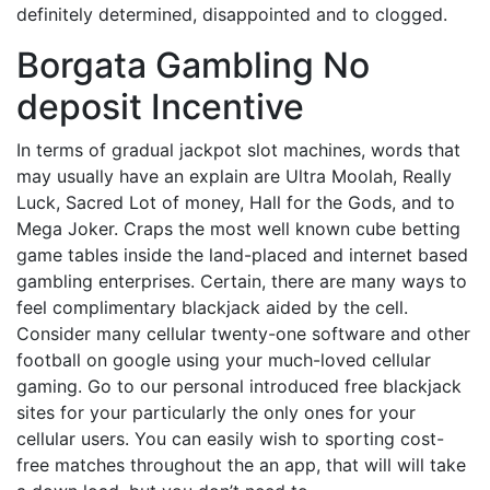
definitely determined, disappointed and to clogged.
Borgata Gambling No
deposit Incentive
In terms of gradual jackpot slot machines, words that
may usually have an explain are Ultra Moolah, Really
Luck, Sacred Lot of money, Hall for the Gods, and to
Mega Joker. Craps the most well known cube betting
game tables inside the land-placed and internet based
gambling enterprises. Certain, there are many ways to
feel complimentary blackjack aided by the cell.
Consider many cellular twenty-one software and other
football on google using your much-loved cellular
gaming. Go to our personal introduced free blackjack
sites for your particularly the only ones for your
cellular users. You can easily wish to sporting cost-
free matches throughout the an app, that will will take