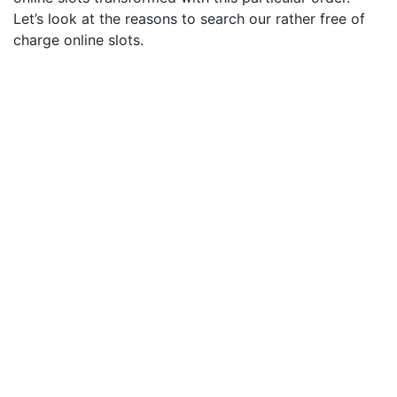
Let’s look at the reasons to search our rather free of
charge online slots.
Estamos para vos
Gestión y asesoramiento inmobiliario en Villa Ciudad
De América, Potrero de Garay, Valle Paravachasca y
Calamuchita.
Propiedades vendidas
+
0