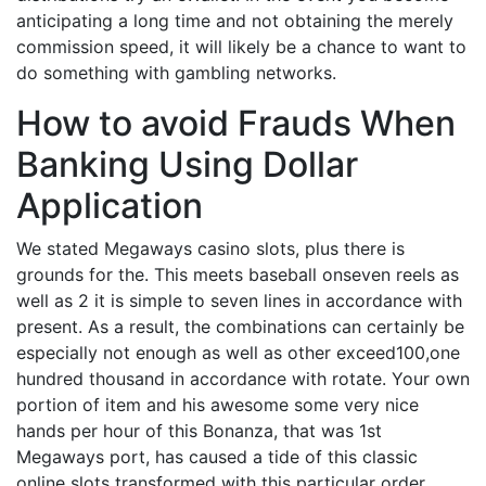
anticipating a long time and not obtaining the merely
commission speed, it will likely be a chance to want to
do something with gambling networks.
How to avoid Frauds When
Banking Using Dollar
Application
We stated Megaways casino slots, plus there is
grounds for the. This meets baseball onseven reels as
well as 2 it is simple to seven lines in accordance with
present. As a result, the combinations can certainly be
especially not enough as well as other exceed100,one
hundred thousand in accordance with rotate. Your own
portion of item and his awesome some very nice
hands per hour of this Bonanza, that was 1st
Megaways port, has caused a tide of this classic
online slots transformed with this particular order.