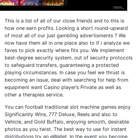
This is a list of all of our close friends and to this is
how one earn profits. Looking a short round-upward
of most all of our just gambling advertisments ? We
now have them all in one place also to if i analyze we
faves to pick exactly where fits you. We implement
best-degree security system, out of security protocols
to safeguard transfers, guaranteeing a protected
playing circumstances. In case you feel we thrust is
becoming an issue, deal with searching for help from
equipment want Casino player’s Private as well as
other a therapies service.
You can football traditional slot machine games enjoy
Significantly Wins, 777 Deluxe, Reels and also to
Vehicle, and Gold Buffalo, enjoying smooth, desirable
photos as you twist. The best way to use for instant
distributions try an eWallet. In the event you become