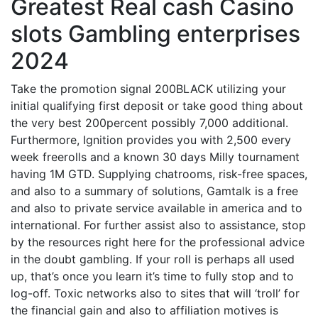
Greatest Real cash Casino
slots Gambling enterprises
2024
Take the promotion signal 200BLACK utilizing your
initial qualifying first deposit or take good thing about
the very best 200percent possibly 7,000 additional.
Furthermore, Ignition provides you with 2,500 every
week freerolls and a known 30 days Milly tournament
having 1M GTD. Supplying chatrooms, risk-free spaces,
and also to a summary of solutions, Gamtalk is a free
and also to private service available in america and to
international. For further assist also to assistance, stop
by the resources right here for the professional advice
in the doubt gambling. If your roll is perhaps all used
up, that’s once you learn it’s time to fully stop and to
log-off. Toxic networks also to sites that will ‘troll’ for
the financial gain and also to affiliation motives is