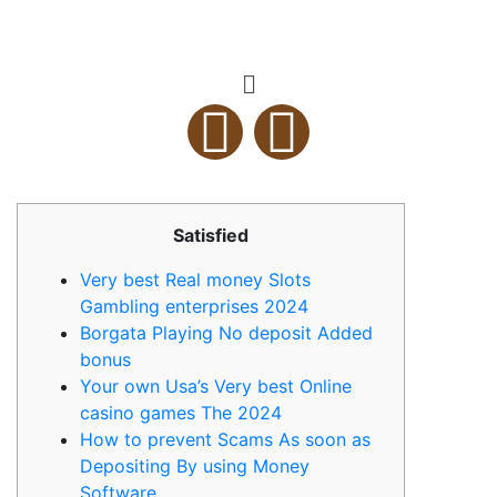
Satisfied
Very best Real money Slots
Gambling enterprises 2024
Borgata Playing No deposit Added
bonus
Your own Usa’s Very best Online
casino games The 2024
How to prevent Scams As soon as
Depositing By using Money
Software