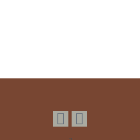
Búsquedas mensuales
+
0