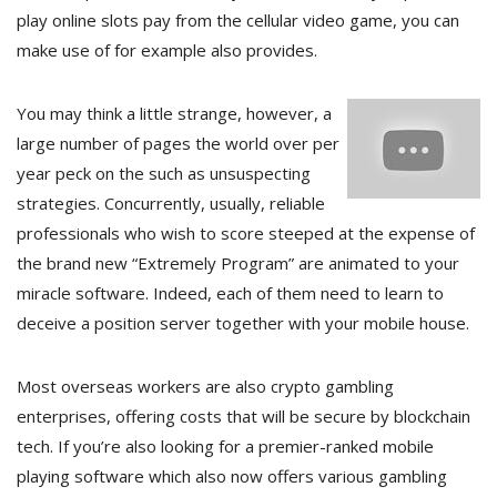
play online slots pay from the cellular video game, you can
make use of for example also provides.
You may think a little strange, however, a
large number of pages the world over per
year peck on the such as unsuspecting
strategies. Concurrently, usually, reliable
professionals who wish to score steeped at the expense of
the brand new “Extremely Program” are animated to your
miracle software. Indeed, each of them need to learn to
deceive a position server together with your mobile house.
Most overseas workers are also crypto gambling
enterprises, offering costs that will be secure by blockchain
tech. If you’re also looking for a premier-ranked mobile
playing software which also now offers various gambling