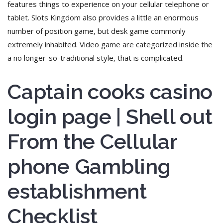
features things to experience on your cellular telephone or
tablet. Slots Kingdom also provides a little an enormous
number of position game, but desk game commonly
extremely inhabited. Video game are categorized inside the
a no longer-so-traditional style, that is complicated.
Captain cooks casino
login page | Shell out
From the Cellular
phone Gambling
establishment
Checklist