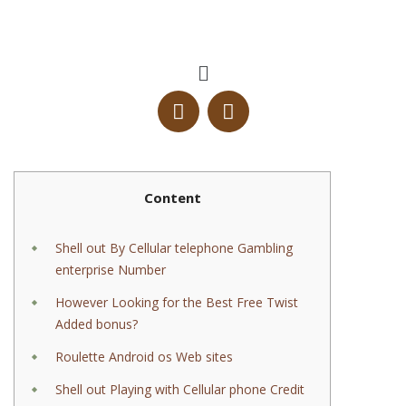
Content
Shell out By Cellular telephone Gambling
enterprise Number
However Looking for the Best Free Twist
Added bonus?
Roulette Android os Web sites
Shell out Playing with Cellular phone Credit