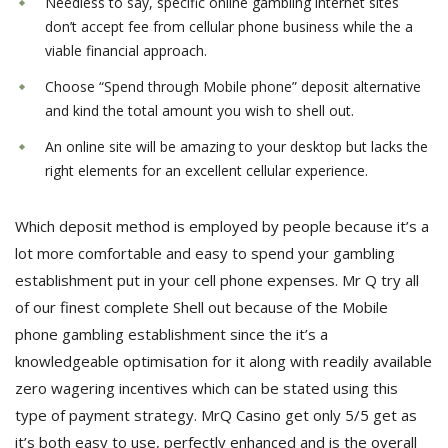
Needless to say, specific online gambling internet sites
don’t accept fee from cellular phone business while the a
viable financial approach.
Choose “Spend through Mobile phone” deposit alternative
and kind the total amount you wish to shell out.
An online site will be amazing to your desktop but lacks the
right elements for an excellent cellular experience.
Which deposit method is employed by people because it’s a
lot more comfortable and easy to spend your gambling
establishment put in your cell phone expenses. Mr Q try all
of our finest complete Shell out because of the Mobile
phone gambling establishment since the it’s a
knowledgeable optimisation for it along with readily available
zero wagering incentives which can be stated using this
type of payment strategy. MrQ Casino get only 5/5 get as
it’s both easy to use, perfectly enhanced and is the overall