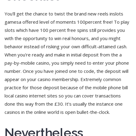
You’ll get the chance to twist the brand new reels inslots
gamesa offered level of moments 100percent free! To play
slots which have 100 percent free spins still provides you
with the opportunity to win real honours, and you might
behavior instead of risking your own difficult-attained cash.
When you’re ready and make in initial deposit from the a
pay-by-mobile casino, you simply need to enter your phone
number. Once you have joined one to code, the deposit will
appear on your casino membership. Extremely common
practice for those deposit because of the mobile phone bill
local casino internet sites so you can cover transactions
done this way from the £30. It’s usually the instance one
casinos in the online world is open bullet-the-clock.
Nevertheless