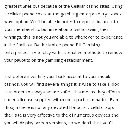
greatest Shell out because of the Cellular casino sites. Using
a cellular phone costs at the gambling enterprise try a-one-
ways option. You’ll be able in order to deposit finance into
your membership, but in relation to withdrawing their
winnings, this is not you are able to whenever to experience
in the Shell out By the Mobile phone Bill Gambling
enterprises. Try to play with alternative methods to remove
your payouts on the gambling establishment.
Just before investing your bank account to your mobile
casinos, you will find several things it is wise to take a look
at in order to always’lso are safer. This means they efforts
under a license supplied within the a particular nation. Even
though there is not any devoted Harbors.lv cellular app,
their site is very effective to the of numerous devices and
you will display screen versions, so we don’t think you’ll