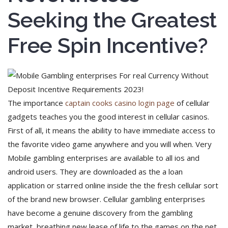
Seeking the Greatest
Free Spin Incentive?
The importance
captain cooks casino login page
of cellular
gadgets teaches you the good interest in cellular casinos.
First of all, it means the ability to have immediate access to
the favorite video game anywhere and you will when. Very
Mobile gambling enterprises are available to all ios and
android users. They are downloaded as the a loan
application or starred online inside the the fresh cellular sort
of the brand new browser. Cellular gambling enterprises
have become a genuine discovery from the gambling
market, breathing new lease of life to the games on the net.