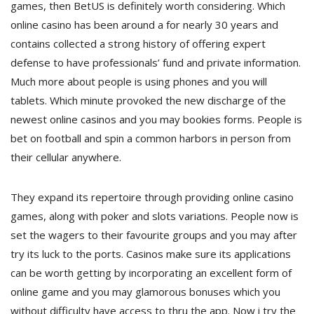
games, then BetUS is definitely worth considering. Which
online casino has been around a for nearly 30 years and
contains collected a strong history of offering expert
defense to have professionals’ fund and private information.
Much more about people is using phones and you will
tablets. Which minute provoked the new discharge of the
newest online casinos and you may bookies forms. People is
bet on football and spin a common harbors in person from
their cellular anywhere.
They expand its repertoire through providing online casino
games, along with poker and slots variations. People now is
set the wagers to their favourite groups and you may after
try its luck to the ports. Casinos make sure its applications
can be worth getting by incorporating an excellent form of
online game and you may glamorous bonuses which you
without difficulty have access to thru the app. Now i try the