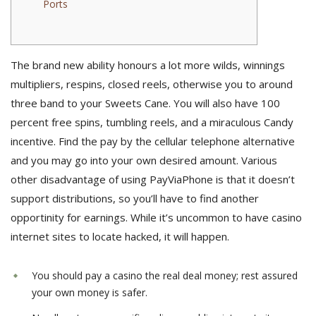
Ports
The brand new ability honours a lot more wilds, winnings
multipliers, respins, closed reels, otherwise you to around
three band to your Sweets Cane. You will also have 100
percent free spins, tumbling reels, and a miraculous Candy
incentive. Find the pay by the cellular telephone alternative
and you may go into your own desired amount. Various
other disadvantage of using PayViaPhone is that it doesn’t
support distributions, so you’ll have to find another
opportinity for earnings.
While it’s uncommon to have casino
internet sites to locate hacked, it will happen.
You should pay a casino the real deal money; rest assured
your own money is safer.