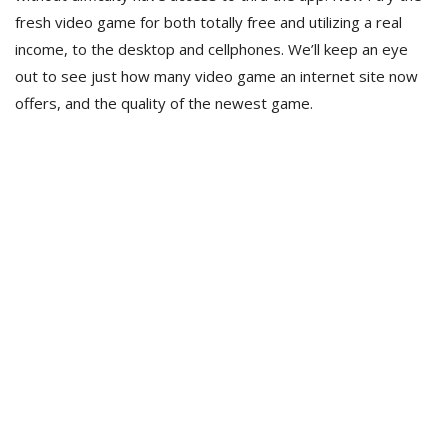
fresh video game for both totally free and utilizing a real
income, to the desktop and cellphones. We’ll keep an eye
out to see just how many video game an internet site now
offers, and the quality of the newest game.
Estamos para vos
Gestión y asesoramiento inmobiliario en Villa Ciudad De América,
Potrero de Garay, Valle Paravachasca y Calamuchita.