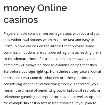
money Online
casinos
Players should consider percentage steps with put and you
may withdrawal options which might be fast and easy to
utilize. Mobile casinos on the internet that provide some
commission options are considered legitimate, leading them
to the ultimate choice for all the gamblers. Knowledgeable
gamblers will always be choose commission tips that they
like before you sign right up. Nonetheless they take a look at
items, and restriction distributions or other possibilities
considering whenever withdrawing money. Therefore, you
remain the chance of benefitting out of individualized cellular
telephone gambling enterprise incentives, as well as options
for example fun casino totally free revolves. If you plan to