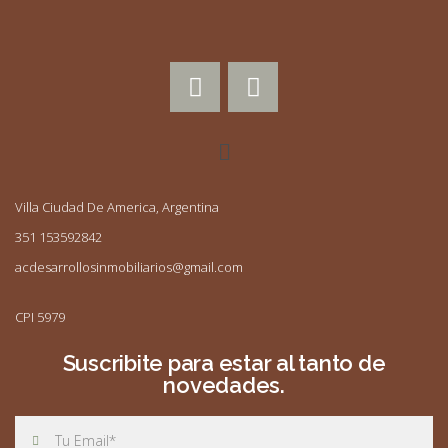
Villa Ciudad De America, Argentina
351 153592842
acdesarrollosinmobiliarios@gmail.com
CPI 5979
Suscribite para estar al tanto de
novedades.