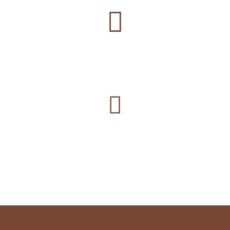
Propiedades vendidas
0
Búsquedas mensuales
0