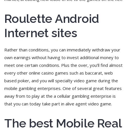
Roulette Android
Internet sites
Rather than conditions, you can immediately withdraw your
own earnings without having to invest additional money to
meet one certain conditions. Plus the over, you’ll find almost
every other online casino games such as baccarat, web
based poker, and you will specialty video game during the
mobile gambling enterprises. One of several great features
away from to play at the a cellular gambling enterprise is
that you can today take part in alive agent video game.
The best Mobile Real