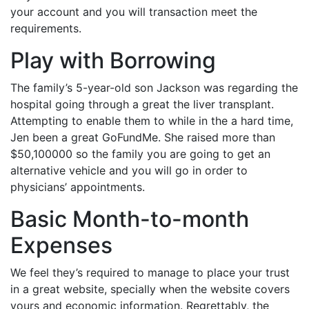
your account and you will transaction meet the
requirements.
Play with Borrowing
The family’s 5-year-old son Jackson was regarding the
hospital going through a great the liver transplant.
Attempting to enable them to while in the a hard time,
Jen been a great GoFundMe. She raised more than
$50,100000 so the family you are going to get an
alternative vehicle and you will go in order to
physicians’ appointments.
Basic Month-to-month
Expenses
We feel they’s required to manage to place your trust
in a great website, specially when the website covers
yours and economic information. Regrettably, the