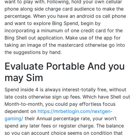
want to play with. Following, hold your own cellular
phone along side charge card audience to make the
percentage. When you have an android os cell phone
and want to explore Bing Spend, begin by
incorporating a minumum of one credit card for the
Bing Shell out application. Make use of the app for
taking an image of the mastercard otherwise go into
the suggestions by hand.
Evaluate Portable And you
may Sim
Spend inside 4 is always interest-totally free, without
late costs otherwise sign up fees. Which have Shell out
Month-to-month, you could pay effortless focus
dependent on
https://mrbetlogin.com/nextgen-
gaming/
their Annual percentage rate, your won’t
spend any later fees or register charge. The balance
so you can account choice seems on condition that