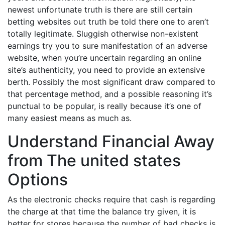
newest unfortunate truth is there are still certain
betting websites out truth be told there one to aren’t
totally legitimate. Sluggish otherwise non-existent
earnings try you to sure manifestation of an adverse
website, when you’re uncertain regarding an online
site’s authenticity, you need to provide an extensive
berth. Possibly the most significant draw compared to
that percentage method, and a possible reasoning it’s
punctual to be popular, is really because it’s one of
many easiest means as much as.
Understand Financial Away
from The united states
Options
As the electronic checks require that cash is regarding
the charge at that time the balance try given, it is
better for stores because the number of bad checks is