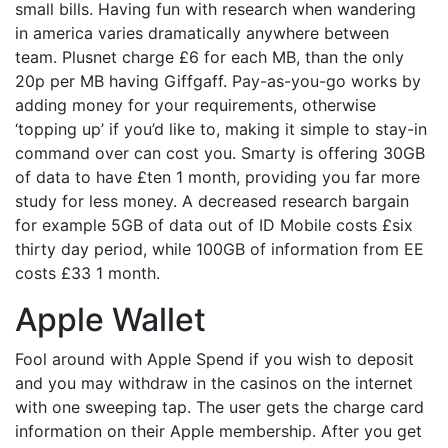
small bills. Having fun with research when wandering
in america varies dramatically anywhere between
team. Plusnet charge £6 for each MB, than the only
20p per MB having Giffgaff. Pay-as-you-go works by
adding money for your requirements, otherwise
‘topping up’ if you’d like to, making it simple to stay-in
command over can cost you. Smarty is offering 30GB
of data to have £ten 1 month, providing you far more
study for less money. A decreased research bargain
for example 5GB of data out of ID Mobile costs £six
thirty day period, while 100GB of information from EE
costs £33 1 month.
Apple Wallet
Fool around with Apple Spend if you wish to deposit
and you may withdraw in the casinos on the internet
with one sweeping tap. The user gets the charge card
information on their Apple membership. After you get