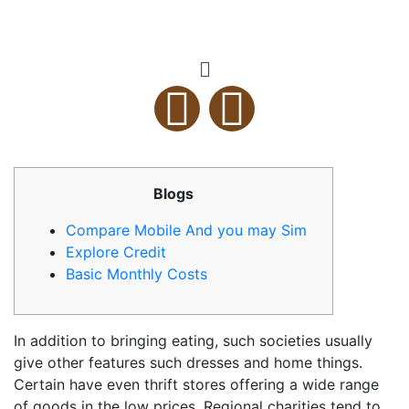
Blogs
Compare Mobile And you may Sim
Explore Credit
Basic Monthly Costs
In addition to bringing eating, such societies usually
give other features such dresses and home things.
Certain have even thrift stores offering a wide range
of goods in the low prices.
Regional charities tend to