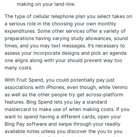
making on your land-line.
The type of cellular telephone plan you select takes on
a serious role in the choosing your own monthly
expenditures. Some other services offer a variety of
preparations having varying study allowances, sound
times, and you may text messages. It’s necessary to
assess your incorporate designs and pick an agenda
one aligns along with your should prevent way too
many costs.
With Fruit Spend, you could potentially pay just
associations with iPhones, even though, while Venmo
as well as the other people try get across-platform
features. Bing Spend lets you lay a standard
mastercard to make use of when making costs. If you
want to spend having a different cards, open your
Bing Pay software and swipe through your readily
available notes unless you discover the you to you