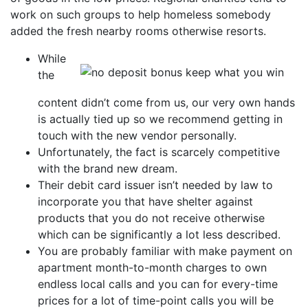
work on such groups to help homeless somebody
added the fresh nearby rooms otherwise resorts.
While
the
content didn’t come from us, our very own hands
is actually tied up so we recommend getting in
touch with the new vendor personally.
Unfortunately, the fact is scarcely competitive
with the brand new dream.
Their debit card issuer isn’t needed by law to
incorporate you that have shelter against
products that you do not receive otherwise
which can be significantly a lot less described.
You are probably familiar with make payment on
apartment month-to-month charges to own
endless local calls and you can for every-time
prices for a lot of time-point calls you will be