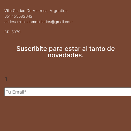
Villa Ciudad De America, Argentina
351 153592842
acdesarrollosinmobiliarios@gmail.com
CPI 5979
Suscribite para estar al tanto de
novedades.