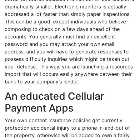
dramatically smaller. Electronic monitors is actually
addressed a lot faster than simply paper inspections.
This can be a good, except individuals who believe
composing to check on a few days ahead of the
accounts. You generally must find an excellent
password and you may attach your own email
address, and you will have to generate responses to
possess difficulty inquiries which might be taken out
your defense. This way, you are launching a resources
import that will occurs easily anywhere between their
bank to your company’s lender.
An educated Cellular
Payment Apps
Your own content insurance policies get currently
protection accidental injury to a phone in-and-out of
the property, otherwise will be added to own a fairly