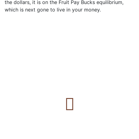
the dollars, it is on the Fruit Pay Bucks equilibrium,
which is next gone to live in your money.
Estamos para vos
Gestión y asesoramiento inmobiliario en Villa Ciudad
De América, Potrero de Garay, Valle Paravachasca y
Calamuchita.
Propiedades vendidas
+
0