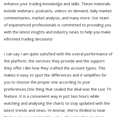
enhance your trading knowledge and skills. These materials
include webinars, podcasts, videos on demand, daily market
commentaries, market analysis, and many more. Our team
of experienced professionals is committed to providing you
with the latest insights and industry news to help you make
informed trading decisions!
I can say I am quite satisfied with the overal performance of
the platform, the services they provide and the support
they offer.I like how they crafted the account types. This
makes it easy to spot the differences and it simplifies for
you to choose the proper one according to your
preferences.One thing that sealed the deal was the Live TV
feature. It is a convenient way in just two hours while
watching and analysing the charts to stay updated with the
latest trends and news. Hi Ammar, We’re thrilled to hear