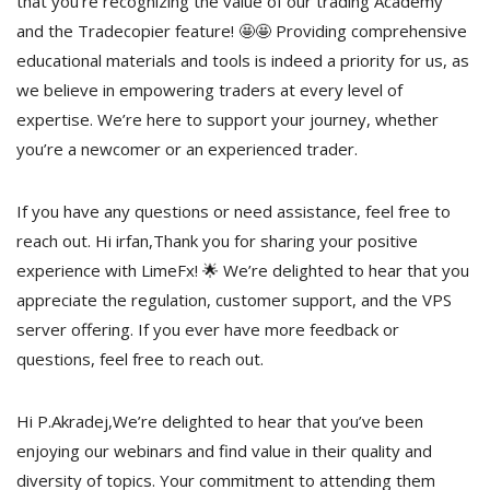
that you’re recognizing the value of our trading Academy
and the Tradecopier feature! 🤩🤩 Providing comprehensive
educational materials and tools is indeed a priority for us, as
we believe in empowering traders at every level of
expertise. We’re here to support your journey, whether
you’re a newcomer or an experienced trader.
If you have any questions or need assistance, feel free to
reach out. Hi irfan,Thank you for sharing your positive
experience with LimeFx! 🌟 We’re delighted to hear that you
appreciate the regulation, customer support, and the VPS
server offering. If you ever have more feedback or
questions, feel free to reach out.
Hi P.Akradej,We’re delighted to hear that you’ve been
enjoying our webinars and find value in their quality and
diversity of topics. Your commitment to attending them