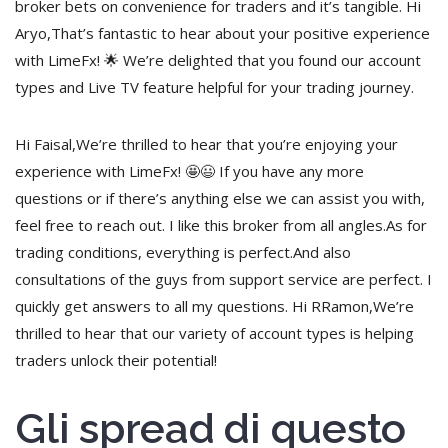
broker bets on convenience for traders and it’s tangible. Hi
Aryo,That’s fantastic to hear about your positive experience
with LimeFx! 🌟 We’re delighted that you found our account
types and Live TV feature helpful for your trading journey.
Hi Faisal,We’re thrilled to hear that you’re enjoying your
experience with LimeFx! 🤩😃 If you have any more
questions or if there’s anything else we can assist you with,
feel free to reach out. I like this broker from all angles.As for
trading conditions, everything is perfect.And also
consultations of the guys from support service are perfect. I
quickly get answers to all my questions. Hi RRamon,We’re
thrilled to hear that our variety of account types is helping
traders unlock their potential!
Gli spread di questo