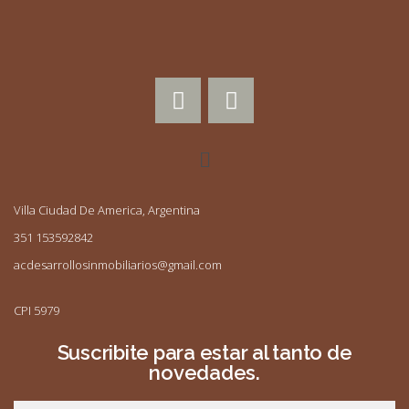
Villa Ciudad De America, Argentina
351 153592842
acdesarrollosinmobiliarios@gmail.com
CPI 5979
Suscribite para estar al tanto de
novedades.