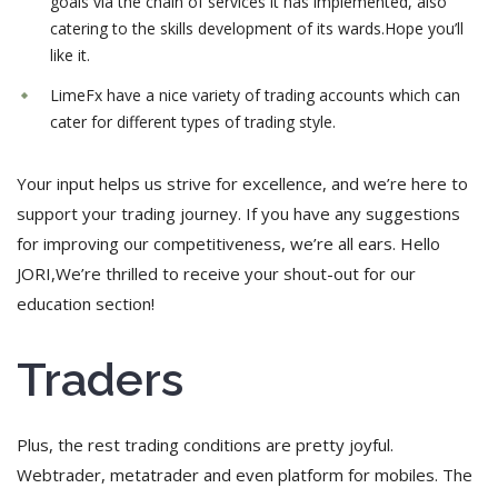
goals via the chain of services it has implemented, also
catering to the skills development of its wards.Hope you’ll
like it.
LimeFx have a nice variety of trading accounts which can
cater for different types of trading style.
Your input helps us strive for excellence, and we’re here to
support your trading journey. If you have any suggestions
for improving our competitiveness, we’re all ears. Hello
JORI,We’re thrilled to receive your shout-out for our
education section!
Traders
Plus, the rest trading conditions are pretty joyful.
Webtrader, metatrader and even platform for mobiles. The