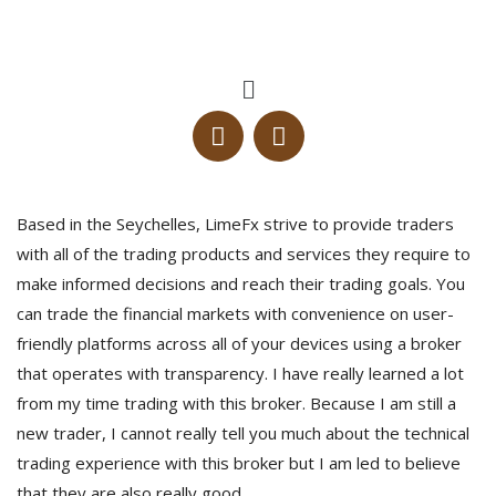
Based in the Seychelles, LimeFx strive to provide traders
with all of the trading products and services they require to
make informed decisions and reach their trading goals. You
can trade the financial markets with convenience on user-
friendly platforms across all of your devices using a broker
that operates with transparency. I have really learned a lot
from my time trading with this broker. Because I am still a
new trader, I cannot really tell you much about the technical
trading experience with this broker but I am led to believe
that they are also really good.