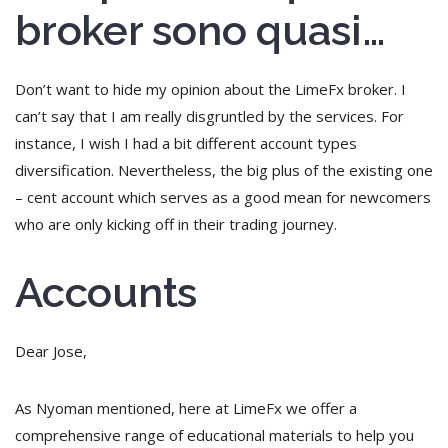
broker sono quasi…
Don’t want to hide my opinion about the LimeFx broker. I
can’t say that I am really disgruntled by the services. For
instance, I wish I had a bit different account types
diversification. Nevertheless, the big plus of the existing one
– cent account which serves as a good mean for newcomers
who are only kicking off in their trading journey.
Accounts
Dear Jose,
As Nyoman mentioned, here at LimeFx we offer a
comprehensive range of educational materials to help you