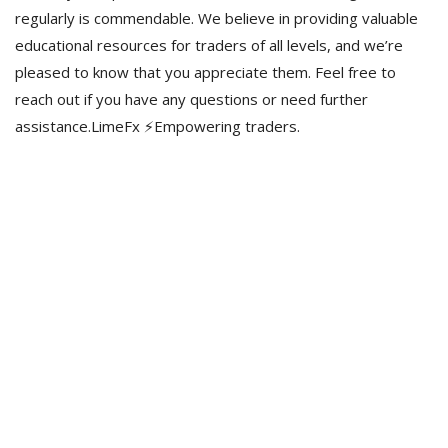
regularly is commendable. We believe in providing valuable
educational resources for traders of all levels, and we’re
pleased to know that you appreciate them. Feel free to
reach out if you have any questions or need further
assistance.LimeFx ⚡️Empowering traders.
Estamos para vos
Gestión y asesoramiento inmobiliario en Villa Ciudad De América,