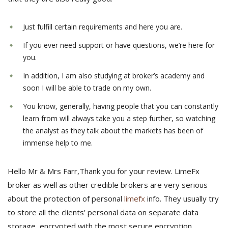
Just fulfill certain requirements and here you are.
If you ever need support or have questions, we’re here for
you.
In addition, I am also studying at broker’s academy and
soon I will be able to trade on my own.
You know, generally, having people that you can constantly
learn from will always take you a step further, so watching
the analyst as they talk about the markets has been of
immense help to me.
Hello Mr & Mrs Farr,Thank you for your review. LimeFx
broker as well as other credible brokers are very serious
about the protection of personal
limefx
info. They usually try
to store all the clients’ personal data on separate data
storage, encrypted with the most secure encryption