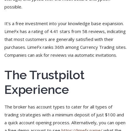
possible.
It’s a free investment into your knowledge base expansion.
LimeFx has a rating of 4.41 stars from 58 reviews, indicating
that most customers are generally satisfied with their
purchases. LimeFx ranks 36th among Currency Trading sites.
Companies can ask for reviews via automatic invitations.
The Trustpilot
Experience
The broker has account types to cater for all types of
trading strategies with a minimum deposit of just $100 and
a quick account opening process. Alternatively, you can open
a free demo account to see
https://limefx.name/
what the