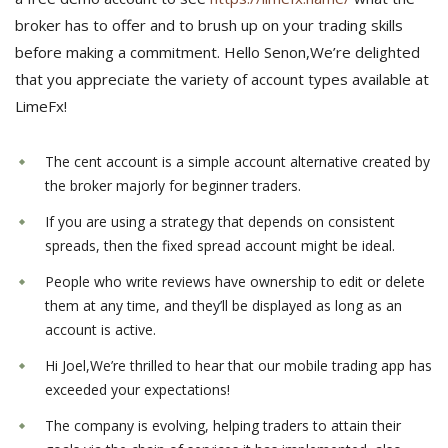
broker has to offer and to brush up on your trading skills
before making a commitment. Hello Senon,We’re delighted
that you appreciate the variety of account types available at
LimeFx!
The cent account is a simple account alternative created by
the broker majorly for beginner traders.
If you are using a strategy that depends on consistent
spreads, then the fixed spread account might be ideal.
People who write reviews have ownership to edit or delete
them at any time, and they’ll be displayed as long as an
account is active.
Hi Joel,We’re thrilled to hear that our mobile trading app has
exceeded your expectations!
The company is evolving, helping traders to attain their