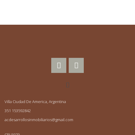
Villa Ciudad De America, Argentina
351 153592842
acdesarrollosinmobiliarios@gmail.com
CPI 5979