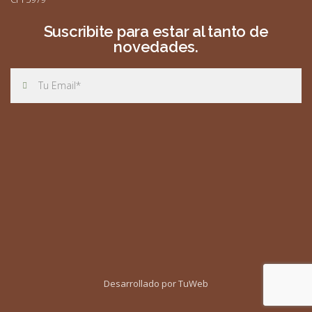
Suscribite para estar al tanto de
novedades.
Desarrollado por TuWeb