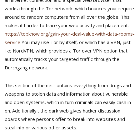
an internet connection and a special web browser that
works through the Tor network, which bounces your require
around to random computers from all over the globe. This
makes it harder to trace your web activity and placement.
https://topknow.org/gain-your-deal-value-with-data-rooms-
service
You may use Tor by itself, or which has a VPN, just
like NordVPN, which provides a Tor over VPN option that
automatically tracks your targeted traffic through the
Durchgang network.
This section of the net contains everything from drugs and
weapons to stolen data and information about vulnerable
and open systems, which in turn criminals can easily cash in
on. Additionally , the dark web gives hacker discussion
boards where persons offer to break into websites and
steal info or various other assets.