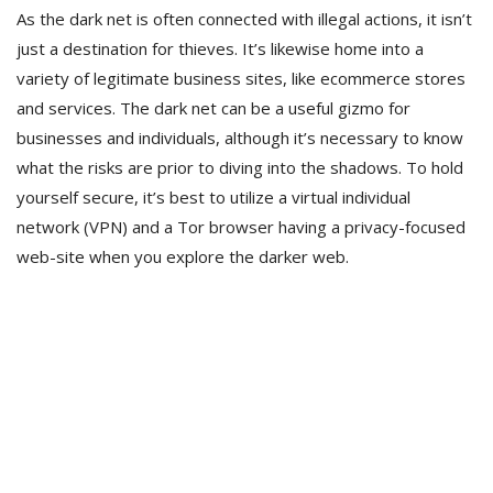
As the dark net is often connected with illegal actions, it isn’t
just a destination for thieves. It’s likewise home into a
variety of legitimate business sites, like ecommerce stores
and services. The dark net can be a useful gizmo for
businesses and individuals, although it’s necessary to know
what the risks are prior to diving into the shadows. To hold
yourself secure, it’s best to utilize a virtual individual
network (VPN) and a Tor browser having a privacy-focused
web-site when you explore the darker web.