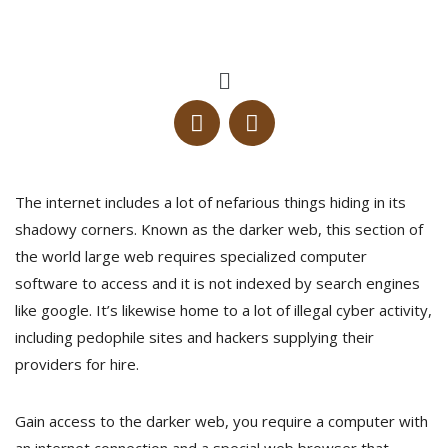
The internet includes a lot of nefarious things hiding in its
shadowy corners. Known as the darker web, this section of
the world large web requires specialized computer
software to access and it is not indexed by search engines
like google. It’s likewise home to a lot of illegal cyber activity,
including pedophile sites and hackers supplying their
providers for hire.
Gain access to the darker web, you require a computer with