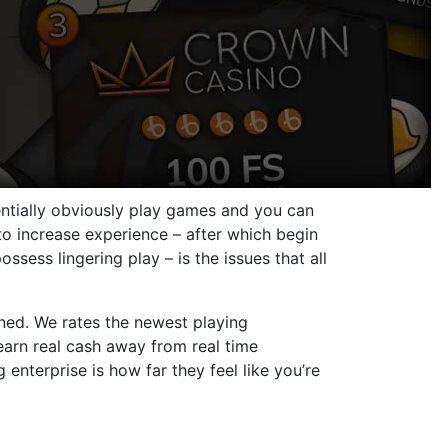
tentially obviously play games and you can
 to increase experience – after which begin
ssess lingering play – is the issues that all
ned. We rates the newest playing
earn real cash away from real time
nterprise is how far they feel like you’re