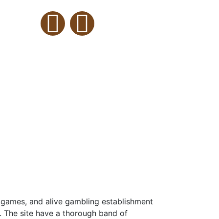
e games, and alive gambling establishment
. The site have a thorough band of