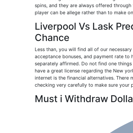
spins, and they are always offered through 
player can be allege rather than to make one
Liverpool Vs Lask Pr
Chance
Less than, you will find all of our necessa
acceptance bonuses, and payment rate to 
separately affirmed. Do not find one thing
have a great license regarding the New yo
internet is the financial alternatives. Ther
checking very carefully to make sure your p
Must i Withdraw Doll