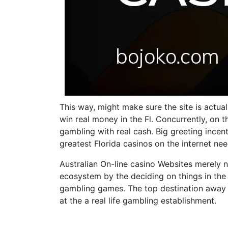
This way, might make sure the site is actua
win real money in the Fl. Concurrently, on t
gambling with real cash. Big greeting incenti
greatest Florida casinos on the internet nee
Australian On-line casino Websites merely
ecosystem by the deciding on things in the 
gambling games. The top destination away fr
at the a real life gambling establishment.