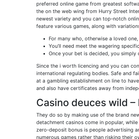
preferred online game from greatest soft
the on the web wing from Hurry Street Inter
newest variety and you can top-notch onlin
feature various games, along with variatio
For many who, otherwise a loved one, 
You’ll need meet the wagering specific
Once your bet is decided, you simply c
Since the i worth licencing and you can con
international regulating bodies. Safe and f
at a gambling establishment on line to have
and also have certificates away from indepe
Casino deuces wild – 
They do so by making use of the brand new 
detachment casinos come in popular, while t
zero-deposit bonus is people advertising a
numerous games rather than risking their o