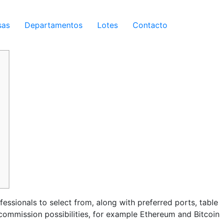
sas
Departamentos
Lotes
Contacto
essionals to select from, along with preferred ports, tabl
commission possibilities, for example Ethereum and Bitcoin