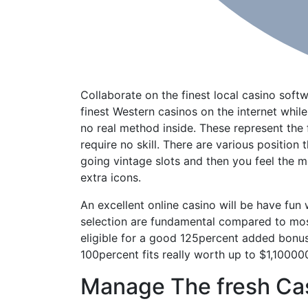
Collaborate on the finest local casino soft
finest Western casinos on the internet while
no real method inside. These represent the
require no skill. There are various positio
going vintage slots and then you feel the m
extra icons.
An excellent online casino will be have fun
selection are fundamental compared to most
eligible for a good 125percent added bonus 
100percent fits really worth up to $1,100000
Manage The fresh Cas