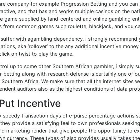
ware company for example Progression Betting and you ca
active, and that has and works multiple casinos on the nat
e game supplied by land-centered and online gambling enter
ns from common games such roulette, blackjack, and you c
suffer with agambling dependency, i strongly recommend yo
ations, aka ‘rollover’ to the any additional incentive mone
lick on twist to play the game.
trol up to some other Southern African gambler, i simply s
air betting along with research defense is certainly one of
 Southern Africa. We make sure that all the internet sites w
ndent auditors also as the highest conditions of data prote
Put Incentive
speedy transaction days of e-purse percentage actions suc
hey provide a satisfying feel to own professionals seeking 
nd marketing render that give people the opportunity to e
wn currency. These types of also provides usually takes the