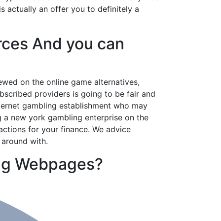
 actually an offer you to definitely a
rces And you can
iewed on the online game alternatives,
scribed providers is going to be fair and
internet gambling establishment who may
g a new york gambling enterprise on the
 actions for your finance. We advice
 around with.
ing Webpages?