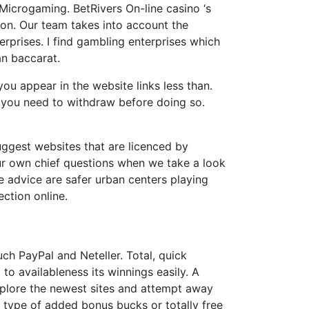
n Microgaming.
BetRivers On-line casino ‘s
ion. Our team takes into account the
prises. I find gambling enterprises which
an baccarat.
u appear in the website links less than.
y you need to withdraw before doing so.
uggest websites that are licenced by
 our own chief questions when we take a look
e advice are safer urban centers playing
ction online.
h PayPal and Neteller. Total, quick
to availableness its winnings easily. A
xplore the newest sites and attempt away
 type of added bonus bucks or totally free