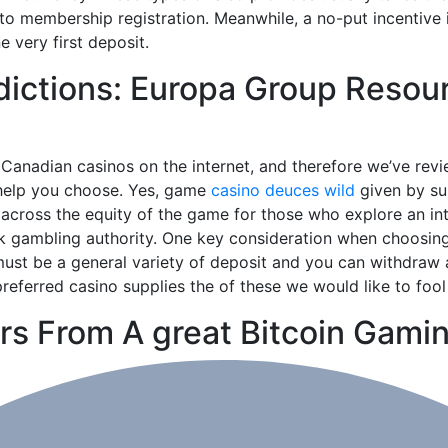
to membership registration. Meanwhile, a no-put incentive is
 very first deposit.
edictions: Europa Group Resou
ry Canadian casinos on the internet, and therefore we’ve rev
help you choose. Yes, game
casino deuces wild
given by sub
s across the equity of the game for those who explore an 
rk gambling authority. One key consideration when choosin
e must be a general variety of deposit and you can withdraw
referred casino supplies the of these we would like to fool
ars From A great Bitcoin Gam