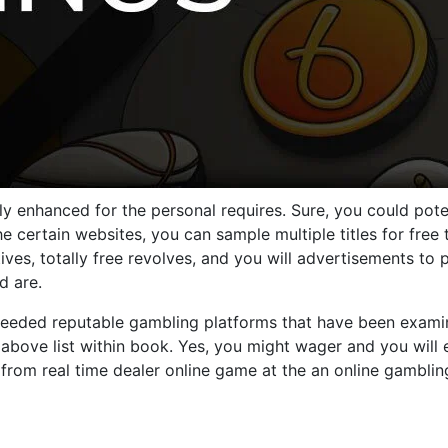
lly enhanced for the personal requires. Sure, you could po
he certain websites, you can sample multiple titles for free
ves, totally free revolves, and you will advertisements to po
d are.
 needed reputable gambling platforms that have been exami
above list within book. Yes, you might wager and you will 
om real time dealer online game at the an online gambling e