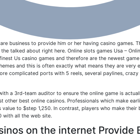
ware business to provide him or her having casino games. Th
 the talked about right here. Online slots games Usa – Onli
 finest Us casino games and therefore are the newest game 
n themes and this is often exactly what means they are very
ore complicated ports with 5 reels, several paylines, craz
 with a 3rd-team auditor to ensure the online game is actua
 other best online casinos. Professionals which make earli
value to $step 1,250. In contrast, players who make their b
 with all the web site.
inos on the internet Provide