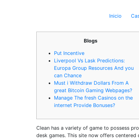
Inicio
Ca
Blogs
Put Incentive
Liverpool Vs Lask Predictions:
Europa Group Resources And you
can Chance
Must i Withdraw Dollars From A
great Bitcoin Gaming Webpages?
Manage The fresh Casinos on the
internet Provide Bonuses?
Clean has a variety of game to possess prof
desk games. This site now offers centered 