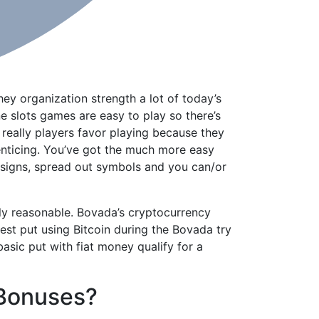
ey organization strength a lot of today’s
ne slots games are easy to play so there’s
really players favor playing because they
 enticing. You’ve got the much more easy
y signs, spread out symbols and you can/or
lly reasonable. Bovada’s cryptocurrency
est put using Bitcoin during the Bovada try
asic put with fiat money qualify for a
 Bonuses?