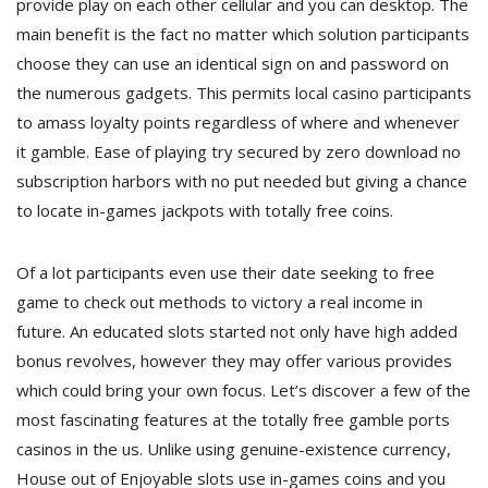
provide play on each other cellular and you can desktop. The
main benefit is the fact no matter which solution participants
choose they can use an identical sign on and password on
the numerous gadgets. This permits local casino participants
to amass loyalty points regardless of where and whenever
it gamble. Ease of playing try secured by zero download no
subscription harbors with no put needed but giving a chance
to locate in-games jackpots with totally free coins.
Of a lot participants even use their date seeking to free
game to check out methods to victory a real income in
future. An educated slots started not only have high added
bonus revolves, however they may offer various provides
which could bring your own focus. Let’s discover a few of the
most fascinating features at the totally free gamble ports
casinos in the us. Unlike using genuine-existence currency,
House out of Enjoyable slots use in-games coins and you