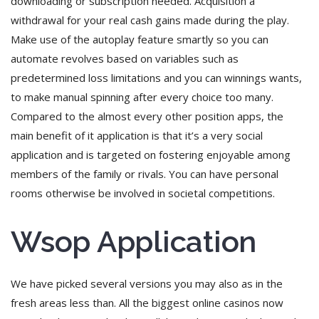
downloading or subscription needed. Acquisition a
withdrawal for your real cash gains made during the play.
Make use of the autoplay feature smartly so you can
automate revolves based on variables such as
predetermined loss limitations and you can winnings wants,
to make manual spinning after every choice too many.
Compared to the almost every other position apps, the
main benefit of it application is that it’s a very social
application and is targeted on fostering enjoyable among
members of the family or rivals. You can have personal
rooms otherwise be involved in societal competitions.
Wsop Application
We have picked several versions you may also as in the
fresh areas less than. All the biggest online casinos now