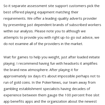
So it separate assessment site support customers pick the
best offered playing equipment matching their
requirements. We offer a leading-quality adverts provider
by presenting just dependent brands of subscribed workers
within our analysis. Please note you to although we
attempts to provide you with right up-to-go out advice, we
do not examine all of the providers in the market.
Wait for games to help you weight, just after loaded initiate
playing. I recommend having fun with headsets it amplifies
the brand new atmosphere. After playing it for
approximately six days it’s about impossible perhaps not to
run of gold coins. In the PokerNews, our team away from
gambling establishment specialists having decades of
experience between them gauge the 100 percent free slot
app benefits apps and the organization about the newest