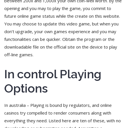
between 200x and 1,000x your own coin-well worth. By the
opening and you may to play the game, you commit to
future online game status while the create on this website.
You may choose to update this video game, but when you
don’t upgrade, your own games experience and you may
functionalities can be quicker. Obtain the program or the
downloadable file on the official site on the device to play
off-line games.
In control Playing
Options
In australia – Playing is bound by regulators, and online
casinos try compelled to render consumers along with
everything they need. Listed here are ten of these, with no