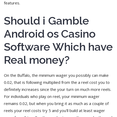
features.
Should i Gamble
Android os Casino
Software Which have
Real money?
On the Buffalo, the minimum wager you possibly can make
0.02, that is following multiplied from the a reel cost you to
definitely increases since the your turn on much more reels.
For individuals who play on reel, your minimum wager
remains 0.02, but when you bring it as much as a couple of
reels your reel costs try 5 and you’ll build at least wager