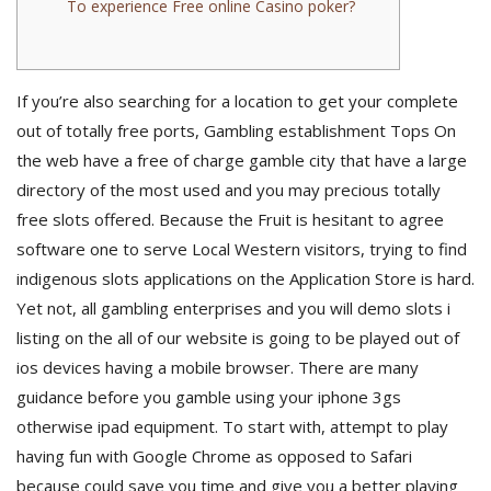
To experience Free online Casino poker?
If you’re also searching for a location to get your complete
out of totally free ports, Gambling establishment Tops On
the web have a free of charge gamble city that have a large
directory of the most used and you may precious totally
free slots offered. Because the Fruit is hesitant to agree
software one to serve Local Western visitors, trying to find
indigenous slots applications on the Application Store is hard.
Yet not, all gambling enterprises and you will demo slots i
listing on the all of our website is going to be played out of
ios devices having a mobile browser. There are many
guidance before you gamble using your iphone 3gs
otherwise ipad equipment. To start with, attempt to play
having fun with Google Chrome as opposed to Safari
because could save you time and give you a better playing