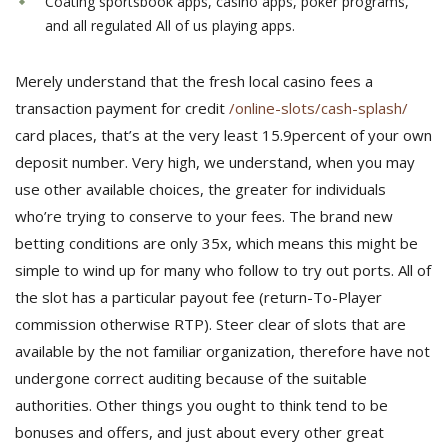
Coating sportsbook apps, casino apps, poker programs,
and all regulated All of us playing apps.
Merely understand that the fresh local casino fees a
transaction payment for credit
/online-slots/cash-splash/
card places, that’s at the very least 15.9percent of your own
deposit number. Very high, we understand, when you may
use other available choices, the greater for individuals
who’re trying to conserve to your fees. The brand new
betting conditions are only 35x, which means this might be
simple to wind up for many who follow to try out ports. All of
the slot has a particular payout fee (return-To-Player
commission otherwise RTP). Steer clear of slots that are
available by the not familiar organization, therefore have not
undergone correct auditing because of the suitable
authorities. Other things you ought to think tend to be
bonuses and offers, and just about every other great