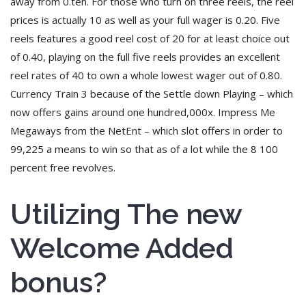
away from 0.ten. For those who turn on three reels, the reel
prices is actually 10 as well as your full wager is 0.20. Five
reels features a good reel cost of 20 for at least choice out
of 0.40, playing on the full five reels provides an excellent
reel rates of 40 to own a whole lowest wager out of 0.80.
Currency Train 3 because of the Settle down Playing – which
now offers gains around one hundred,000x. Impress Me
Megaways from the NetEnt – which slot offers in order to
99,225 a means to win so that as of a lot while the 8 100
percent free revolves.
Utilizing The new
Welcome Added
bonus?