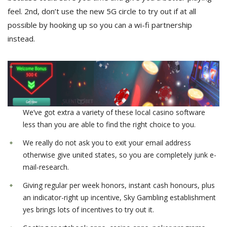
feel. 2nd, don’t use the new 5G circle to try out if at all
possible by hooking up so you can a wi-fi partnership
instead.
We’ve got extra a variety of these local casino software
less than you are able to find the right choice to you.
We really do not ask you to exit your email address
otherwise give united states, so you are completely junk e-
mail-research.
Giving regular per week honors, instant cash honours, plus
an indicator-right up incentive, Sky Gambling establishment
yes brings lots of incentives to try out it.