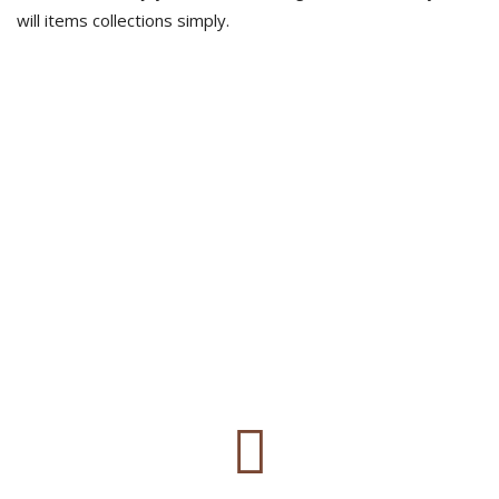
will items collections simply.
Estamos para vos
Gestión y asesoramiento inmobiliario en Villa Ciudad De América,
Potrero de Garay, Valle Paravachasca y Calamuchita.