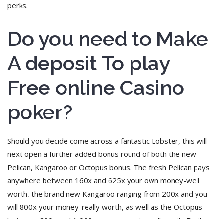
perks.
Do you need to Make
A deposit To play
Free online Casino
poker?
Should you decide come across a fantastic Lobster, this will
next open a further added bonus round of both the new
Pelican, Kangaroo or Octopus bonus. The fresh Pelican pays
anywhere between 160x and 625x your own money-well
worth, the brand new Kangaroo ranging from 200x and you
will 800x your money-really worth, as well as the Octopus