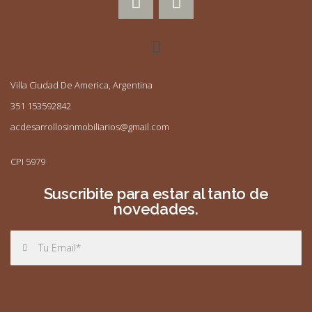
Villa Ciudad De America, Argentina
351 153592842
acdesarrollosinmobiliarios@gmail.com
CPI 5979
Suscribite para estar al tanto de
novedades.