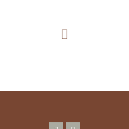
Propiedades vendidas
0
Búsquedas mensuales
0