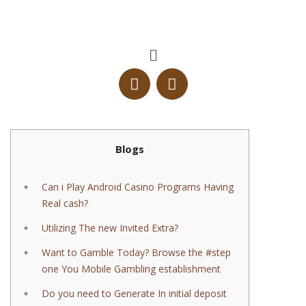
Blogs
Can i Play Android Casino Programs Having
Real cash?
Utilizing The new Invited Extra?
Want to Gamble Today? Browse the #step
one You Mobile Gambling establishment
Do you need to Generate In initial deposit