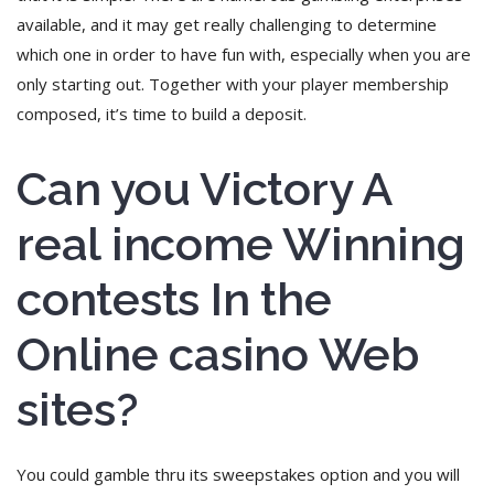
available, and it may get really challenging to determine
which one in order to have fun with, especially when you are
only starting out. Together with your player membership
composed, it’s time to build a deposit.
Can you Victory A
real income Winning
contests In the
Online casino Web
sites?
You could gamble thru its sweepstakes option and you will