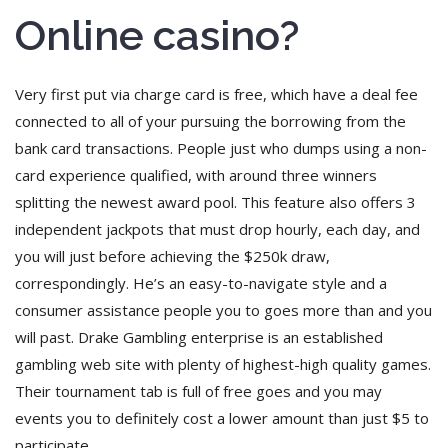
Online casino?
Very first put via charge card is free, which have a deal fee
connected to all of your pursuing the borrowing from the
bank card transactions. People just who dumps using a non-
card experience qualified, with around three winners
splitting the newest award pool. This feature also offers 3
independent jackpots that must drop hourly, each day, and
you will just before achieving the $250k draw,
correspondingly. He’s an easy-to-navigate style and a
consumer assistance people you to goes more than and you
will past. Drake Gambling enterprise is an established
gambling web site with plenty of highest-high quality games.
Their tournament tab is full of free goes and you may
events you to definitely cost a lower amount than just $5 to
participate.