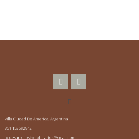
0
Villa Ciudad De America, Argentina
351 153592842
acdesarrollosinmobiliarios@gmail.com