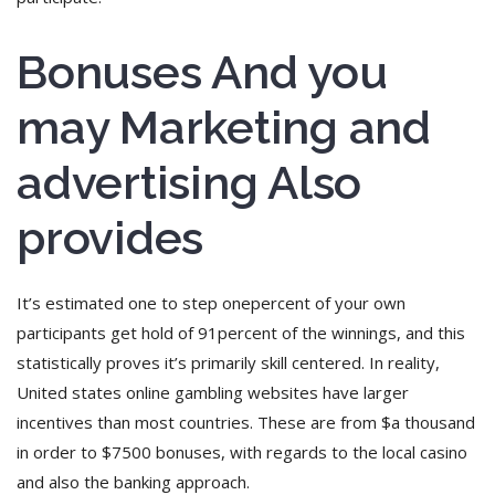
Bonuses And you
may Marketing and
advertising Also
provides
It’s estimated one to step onepercent of your own
participants get hold of 91percent of the winnings, and this
statistically proves it’s primarily skill centered. In reality,
United states online gambling websites have larger
incentives than most countries. These are from $a thousand
in order to $7500 bonuses, with regards to the local casino
and also the banking approach.