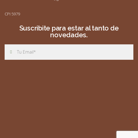
CPI 5979
Suscribite para estar al tanto de
novedades.