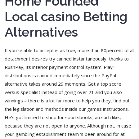
Home Founded
Local casino Betting
Alternatives
If you’re able to accept is as true, more than 80percent of all
detachment desires try canned instantaneously, thanks to
RushPay, its interior payment control system. Play+
distributions is canned immediately since the PayPal
alternative takes around 29 moments. Get a top score
versus specialist instead of going over 21 and you also
winnings – there is a lot far more to help you they, find out
the legislation and methods inside our games instructions.
He’s got limited to shop for sportsbooks, an such like.,
because they are not open to anyone. Although not, in case
your gambling establishment team ‘s been around for at