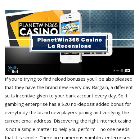
If you’re trying to find reload bonuses you’ll be also pleased
that they have the brand new Every day Bargain, a different
suits incentive given to your bank account every day. So it
gambling enterprise has a $20 no-deposit added bonus for
everybody the brand new players joining and verifying the
current email address. Discovering the right internet casino
is not a simple matter to help you perform – no one needs
that it is simple. There are numerous gambling enterprises