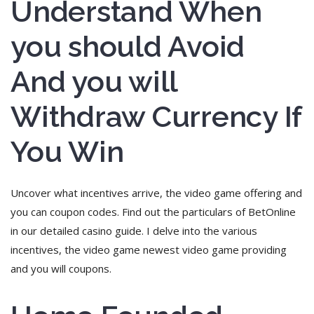
Understand When
you should Avoid
And you will
Withdraw Currency If
You Win
Uncover what incentives arrive, the video game offering and
you can coupon codes. Find out the particulars of BetOnline
in our detailed casino guide. I delve into the various
incentives, the video game newest video game providing
and you will coupons.