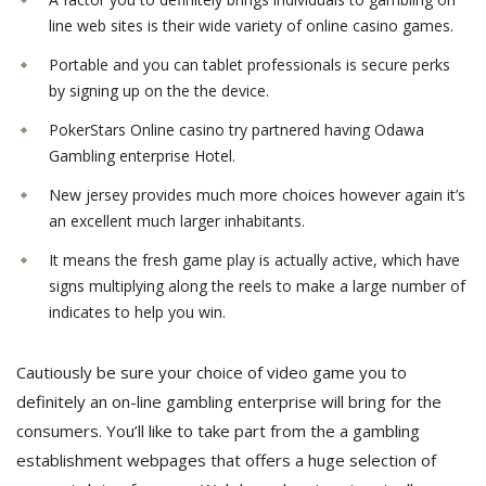
line web sites is their wide variety of online casino games.
Portable and you can tablet professionals is secure perks
by signing up on the the device.
PokerStars Online casino try partnered having Odawa
Gambling enterprise Hotel.
New jersey provides much more choices however again it’s
an excellent much larger inhabitants.
It means the fresh game play is actually active, which have
signs multiplying along the reels to make a large number of
indicates to help you win.
Cautiously be sure your choice of video game you to
definitely an on-line gambling enterprise will bring for the
consumers. You’ll like to take part from the a gambling
establishment webpages that offers a huge selection of