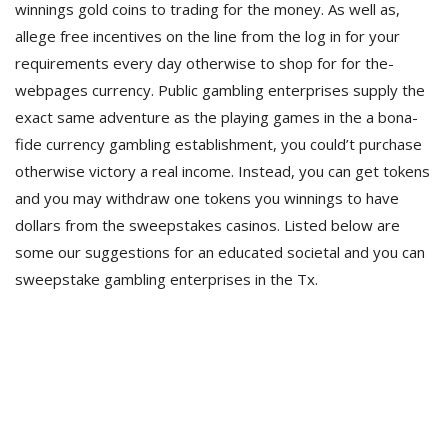
winnings gold coins to trading for the money. As well as,
allege free incentives on the line from the log in for your
requirements every day otherwise to shop for for the-
webpages currency. Public gambling enterprises supply the
exact same adventure as the playing games in the a bona-
fide currency gambling establishment, you could’t purchase
otherwise victory a real income. Instead, you can get tokens
and you may withdraw one tokens you winnings to have
dollars from the sweepstakes casinos. Listed below are
some our suggestions for an educated societal and you can
sweepstake gambling enterprises in the Tx.