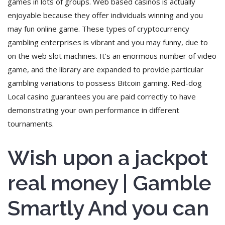
games in lots of groups. Web based casinos is actually
enjoyable because they offer individuals winning and you
may fun online game. These types of cryptocurrency
gambling enterprises is vibrant and you may funny, due to
on the web slot machines. It’s an enormous number of video
game, and the library are expanded to provide particular
gambling variations to possess Bitcoin gaming. Red-dog
Local casino guarantees you are paid correctly to have
demonstrating your own performance in different
tournaments.
Wish upon a jackpot
real money | Gamble
Smartly And you can