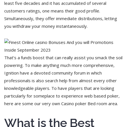
least five decades and it has accumulated of several
customers ratings, one means their good profile.
Simultaneously, they offer immediate distributions, letting
you withdraw your money instantaneously.
That’s a funds boost that can really assist you smack the soil
powering. To make anything much more comprehensive,
Ignition have a devoted community forum in which
professionals is also search help from almost every other
knowledgeable players. To have players that are looking
particularly for someplace to experience web based poker,
here are some our very own Casino poker Bed room area.
What is the Best