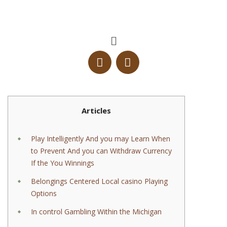
Articles
Play Intelligently And you may Learn When
to Prevent And you can Withdraw Currency
If the You Winnings
Belongings Centered Local casino Playing
Options
In control Gambling Within the Michigan