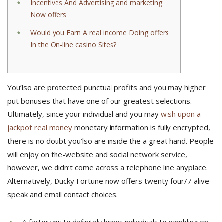
Incentives And Advertising and marketing
Now offers
Would you Earn A real income Doing offers
In the On-line casino Sites?
You’lso are protected punctual profits and you may higher
put bonuses that have one of our greatest selections.
Ultimately, since your individual and you may
wish upon a
jackpot real money
monetary information is fully encrypted,
there is no doubt you’lso are inside the a great hand. People
will enjoy on the-website and social network service,
however, we didn’t come across a telephone line anyplace.
Alternatively, Ducky Fortune now offers twenty four/7 alive
speak and email contact choices.
A factor you to definitely brings individuals to gambling on