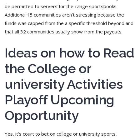
be permitted to servers for the-range sportsbooks.
Additional 15 communities aren’t stressing because the
funds was capped from the a specific threshold beyond and
that all 32 communities usually show from the payouts.
Ideas on how to Read
the College or
university Activities
Playoff Upcoming
Opportunity
Yes, it’s court to bet on college or university sports,