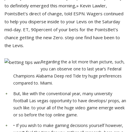
to definitely emerged this morning,» Kevin Lawler,
PointsBet’s direct of change, told ESPN. Wagers continued
to help you disperse inside to your Levis on the Saturday
mid-day. ET, 90percent of your bets for the PointsBet’s
chance getting the new Zero. step one find have been to
the Levis.
Regarding the a lot more than picture, such,
you can observe one to last year’s Federal
Champions Alabama Deep red Tide try huge preferences
compared to. Miami.
But, like with the conventional year, many university
football Las vegas opportunity to have develops/ props, an
such like. to your all of the huge video game emerge week
or so before the top online game.
• If you wish to make gaming decisions yourself however,