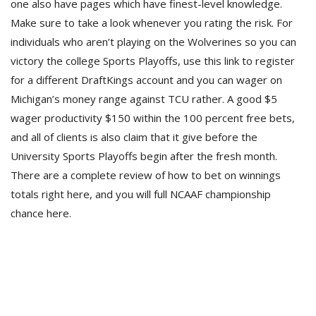
one also have pages which have finest-level knowledge.
Make sure to take a look whenever you rating the risk. For
individuals who aren’t playing on the Wolverines so you can
victory the college Sports Playoffs, use this link to register
for a different DraftKings account and you can wager on
Michigan’s money range against TCU rather. A good $5
wager productivity $150 within the 100 percent free bets,
and all of clients is also claim that it give before the
University Sports Playoffs begin after the fresh month.
There are a complete review of how to bet on winnings
totals right here, and you will full NCAAF championship
chance here.