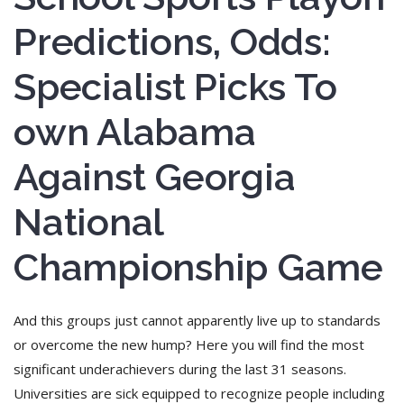
Predictions, Odds:
Specialist Picks To
own Alabama
Against Georgia
National
Championship Game
And this groups just cannot apparently live up to standards
or overcome the new hump? Here you will find the most
significant underachievers during the last 31 seasons.
Universities are sick equipped to recognize people including