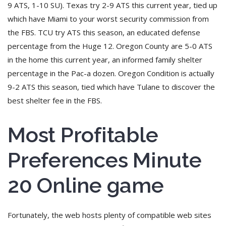
9 ATS, 1-10 SU). Texas try 2-9 ATS this current year, tied up
which have Miami to your worst security commission from
the FBS. TCU try ATS this season, an educated defense
percentage from the Huge 12. Oregon County are 5-0 ATS
in the home this current year, an informed family shelter
percentage in the Pac-a dozen. Oregon Condition is actually
9-2 ATS this season, tied which have Tulane to discover the
best shelter fee in the FBS.
Most Profitable
Preferences Minute
20 Online game
Fortunately, the web hosts plenty of compatible web sites