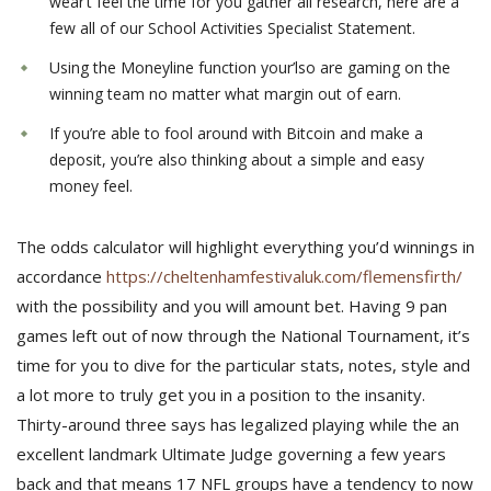
wear’t feel the time for you gather all research, here are a
few all of our School Activities Specialist Statement.
Using the Moneyline function your’lso are gaming on the
winning team no matter what margin out of earn.
If you’re able to fool around with Bitcoin and make a
deposit, you’re also thinking about a simple and easy
money feel.
The odds calculator will highlight everything you’d winnings in
accordance
https://cheltenhamfestivaluk.com/flemensfirth/
with the possibility and you will amount bet. Having 9 pan
games left out of now through the National Tournament, it’s
time for you to dive for the particular stats, notes, style and
a lot more to truly get you in a position to the insanity.
Thirty-around three says has legalized playing while the an
excellent landmark Ultimate Judge governing a few years
back and that means 17 NFL groups have a tendency to now