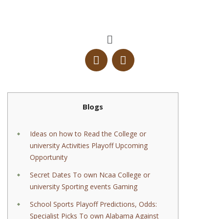
Blogs
Ideas on how to Read the College or
university Activities Playoff Upcoming
Opportunity
Secret Dates To own Ncaa College or
university Sporting events Gaming
School Sports Playoff Predictions, Odds:
Specialist Picks To own Alabama Against