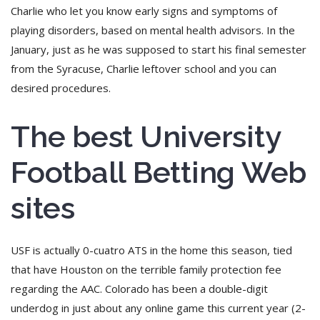
Charlie who let you know early signs and symptoms of
playing disorders, based on mental health advisors. In the
January, just as he was supposed to start his final semester
from the Syracuse, Charlie leftover school and you can
desired procedures.
The best University
Football Betting Web
sites
USF is actually 0-cuatro ATS in the home this season, tied
that have Houston on the terrible family protection fee
regarding the AAC. Colorado has been a double-digit
underdog in just about any online game this current year (2-