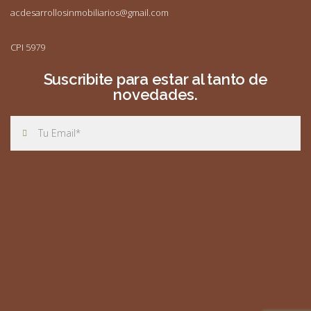
acdesarrollosinmobiliarios@gmail.com
CPI 5979
Suscribite para estar al tanto de
novedades.