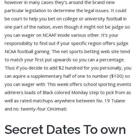
however in many cases they’s around the brand new
particular legislation to determine the legal issues. It could
be court to help you bet on college or university football in
one part of the nation, even though it might not be judge so
you can wager on NCAAF inside various other. It’s your
responsibility to find out if your specific region offers judge
NCAA football gaming. The net sports betting web site tend
to match your first put upwards so you can a percentage.
Thus if you decide to add $2 hundred for you personally, you
can aquire a supplementary half of one to number ($100) so
you can wager with. This week offers school sporting events
admirers loads of Black colored Monday step to pick from as
well as rated matchups anywhere between No. 19 Tulane
and no. twenty-four Cincinnati.
Secret Dates To own