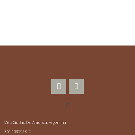
Búsquedas mensuales
0
Villa Ciudad De America, Argentina
351 153592842