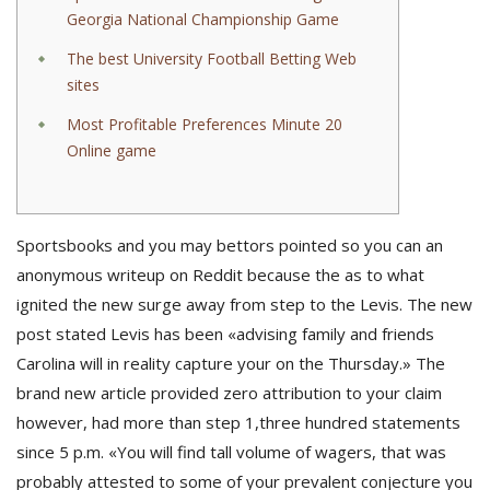
Georgia National Championship Game
The best University Football Betting Web
sites
Most Profitable Preferences Minute 20
Online game
Sportsbooks and you may bettors pointed so you can an
anonymous writeup on Reddit because the as to what
ignited the new surge away from step to the Levis. The new
post stated Levis has been «advising family and friends
Carolina will in reality capture your on the Thursday.» The
brand new article provided zero attribution to your claim
however, had more than step 1,three hundred statements
since 5 p.m.
«You will find tall volume of wagers, that was
probably attested to some of your prevalent conjecture you