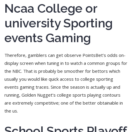
Ncaa College or
university Sporting
events Gaming
Therefore, gamblers can get observe PointsBet’s odds on-
display screen when tuning in to watch a common groups for
the NBC. That is probably be smoother for bettors which
usually you would like quick access to college sporting
events gaming traces. Since the season is actually up and
running, Golden Nugget’s college sports playing contours
are extremely competitive; one of the better obtainable in
the us.
School Sports Playoff