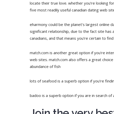
locate their true love. whether you’re looking fo
five most readily useful canadian dating web si
eharmony could be the planet’s largest online dat
significant relationship, due to the fact site has
canadians, and that means you’re certain to find
match.com is another great option if you’re intere
web sites. match.com also offers a great choice
abundance of fish
lots of seafood is a superb option if you’re findi
badoo is a superb option if you are in search of 
Join the very be