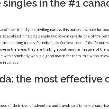
singles in the #1 cana
f their friendly and inviting nature. this makes it simple for peo
 specialized in helping people find love in canada. one of the bet
ures making it easy for individuals find love. one of the features 
d love in the areas they are thinking about. another feature of the 
 love with somebody who is a good match for them. this website ev
e in canada.
ada: the most effective
e of their love of adventure and travel, so it is no real surprise 