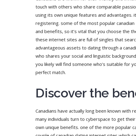
touch with others who share comparable passions,
using its own unique features and advantages. i
registering. some of the most popular canadian 
and benefits, so it’s vital that you choose the t
these internet sites are full of singles that se
advantageous assets to dating through a canadian
who shares your social and linguistic background.
you likely will find someone who’s suitable for
perfect match.
Discover the ben
Canadians have actually long been known with reg
many individuals turn to cyberspace to get thei
own unique benefits. one of the more popular ca
couple of canadian dating internet sites which c