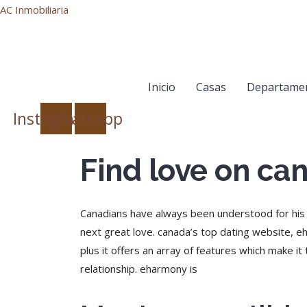
AC Inmobiliaria
Inicio
Casas
Departame
Instagram
Whatsapp
Find love on can
Canadians have always been understood for his or
next great love. canada’s top dating website, e
plus it offers an array of features which make it 
relationship. eharmony is