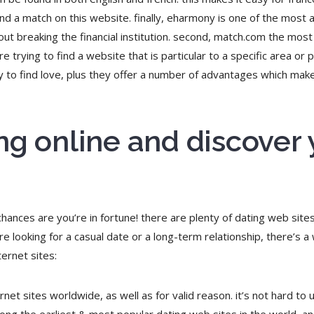
find a match on this website. finally, eharmony is one of the most a
out breaking the financial institution. second, match.com the most
re trying to find a website that is particular to a specific area or
way to find love, plus they offer a number of advantages which ma
ng online and discover
 chances are you’re in fortune! there are plenty of dating web site
e looking for a casual date or a long-term relationship, there’s a
ernet sites:
rnet sites worldwide, as well as for valid reason. it’s not hard to 