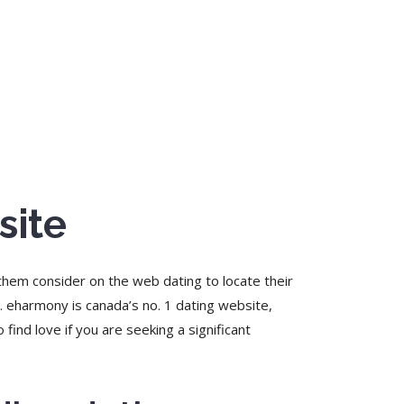
site
 them consider on the web dating to locate their
. eharmony is canada’s no. 1 dating website,
 find love if you are seeking a significant