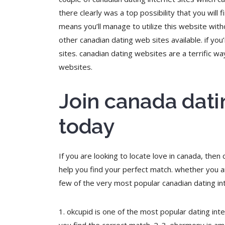
there clearly was a top possibility that you will 
means you’ll manage to utilize this website with
other canadian dating web sites available. if you’
sites. canadian dating websites are a terrific 
websites.
Join canada dati
today
If you are looking to locate love in canada, then
help you find your perfect match. whether you ar
few of the very most popular canadian dating int
1. okcupid is one of the most popular dating inte