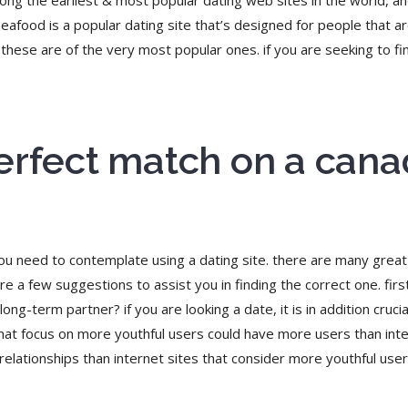
ong the earliest & most popular dating web sites in the world, an
afood is a popular dating site that’s designed for people that are 
hese are of the very most popular ones. if you are seeking to fin
erfect match on a cana
you need to contemplate using a dating site. there are many great 
are a few suggestions to assist you in finding the correct one. fir
ong-term partner? if you are looking a date, it is in addition crucia
 that focus on more youthful users could have more users than int
lationships than internet sites that consider more youthful users.