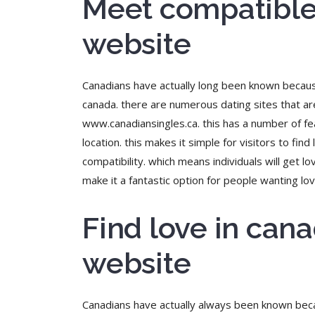
Meet compatible 
website
Canadians have actually long been known because o
canada. there are numerous dating sites that are
www.canadiansingles.ca. this has a number of feat
location. this makes it simple for visitors to fin
compatibility. which means individuals will get
make it a fantastic option for people wanting lov
Find love in can
website
Canadians have actually always been known becaus