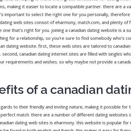
 making it easier to locate a compatible partner. there are a var
t’s important to select the right one for you personally, therefo
dating web sites consist of eharmony, match.com, and plenty of fi
he one that’s right for you. joining a canadian dating website is a 
arching for a relationship, so you’re sure to find somebody who’s 
 dating website. first, these web sites are tailored to canadian s
 second, canadian dating internet sites are filled with singles wh
 your requirements and wishes. so why maybe not provide a canadi
efits of a canadian dat
ards to their friendly and inviting nature, making it possible for
r perfect match. there are a number of different dating websites 
nadian dating web sites is eharmony. this website is popular for
an be found in both english and french. this makes it easy for fr