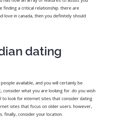
d has now an array of features to assist you
finding a critical relationship. there are
d love in canada, then you definitely should
dian dating
people available, and you will certainly be
st, consider what you are looking for. do you wish
l to look for internet sites that consider dating
ernet sites that focus on older users. however,
 finally, consider your location.