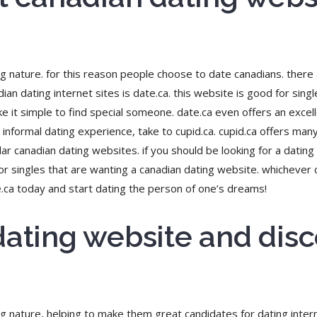
ing nature. for this reason people choose to date canadians. there
ian dating internet sites is date.ca. this website is good for singl
e it simple to find special someone. date.ca even offers an excell
informal dating experience, take to cupid.ca. cupid.ca offers many 
 canadian dating websites. if you should be looking for a dating 
 for singles that are wanting a canadian dating website. whichever
e.ca today and start dating the person of one’s dreams!
dating website and disc
ng nature, helping to make them great candidates for dating interne