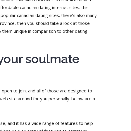
ffordable canadian dating internet sites. this
 popular canadian dating sites. there’s also many
 province, then you should take a look at those
ke them unique in comparison to other dating
 your soulmate
s open to join, and all of those are designed to
 web site around for you personally. below are a
use, and it has a wide range of features to help