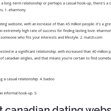
r a long-term relationship or perhaps a casual hook-up, there’s a d
tes. 1. eharmony
ing website, with an increase of than 45 million people. it’s a grea
 an extremely high rate of success for finding lasting love. eharmo
 someone who fits your interests and lifestyle. 2. match.com
sted in a significant relationship. with increased than 40 million p
 of canadian singles, and that means you’re certain to find some
ng a casual relationship. 4. badoo
an informal hook-up. 5.
st canadian dating webs