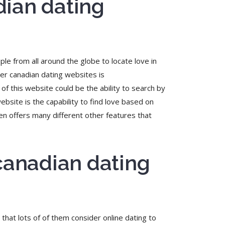
dian dating
ple from all around the globe to locate love in
ter canadian dating websites is
of this website could be the ability to search by
website is the capability to find love based on
en offers many different other features that
 canadian dating
that lots of of them consider online dating to