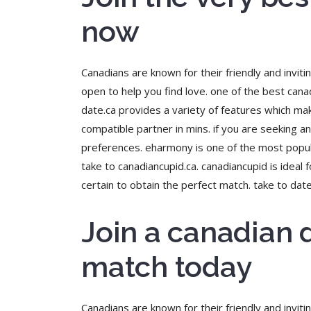
now
Canadians are known for their friendly and invit
open to help you find love. one of the best canad
date.ca provides a variety of features which mak
compatible partner in mins. if you are seeking an 
preferences. eharmony is one of the most popular
take to canadiancupid.ca. canadiancupid is ideal
certain to obtain the perfect match. take to dat
Join a canadian 
match today
Canadians are known for their friendly and inviti