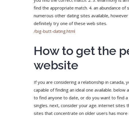
you find the correct match. 2. 3. eharmony is am
find the appropriate match. 4. an abundance of se
numerous other dating sites available, however t
definitely try one of these web sites.
/big-butt-dating.html
How to get the p
website
If you are considering a relationship in canada, 
capable of finding an ideal one available. below 
to find anyone to date, or do you want to find a l
singles. next, consider your age. internet sites
sites that concentrate on older users has more re