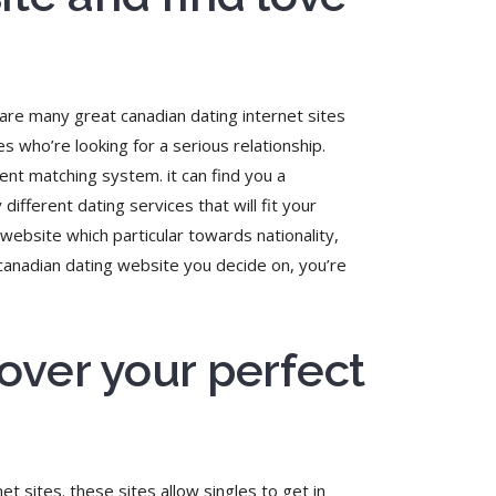
 are many great canadian dating internet sites
es who’re looking for a serious relationship.
ent matching system. it can find you a
different dating services that will fit your
website which particular towards nationality,
 canadian dating website you decide on, you’re
over your perfect
t sites. these sites allow singles to get in