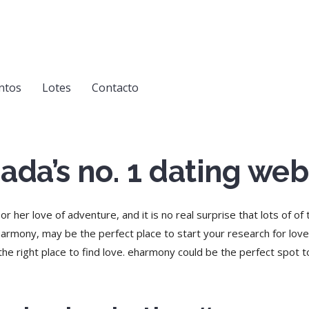
ntos
Lotes
Contacto
ada’s no. 1 dating web
 her love of adventure, and it is no real surprise that lots of of
harmony, may be the perfect place to start your research for love
the right place to find love. eharmony could be the perfect spot to