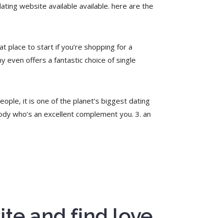
ating website available available. here are the
t place to start if you’re shopping for a
ny even offers a fantastic choice of single
eople, it is one of the planet’s biggest dating
body who’s an excellent complement you. 3. an
ite and find love