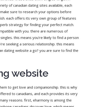
iety of canadian dating sites available, each
re make sure to research your options before
sh. each offers its very own group of features
superb strategy for finding your perfect match.
compatible with you. there are numerous of
ingles. this means you’re likely to find a person
o’re seeking a serious relationship. this means
an dating website a go? you are sure to find the
ing website
 them to get love and companionship. this is why
offered to canadians, and each provides its very
 many reasons. first, eharmony is among the
ancophone canadians discover love. which means