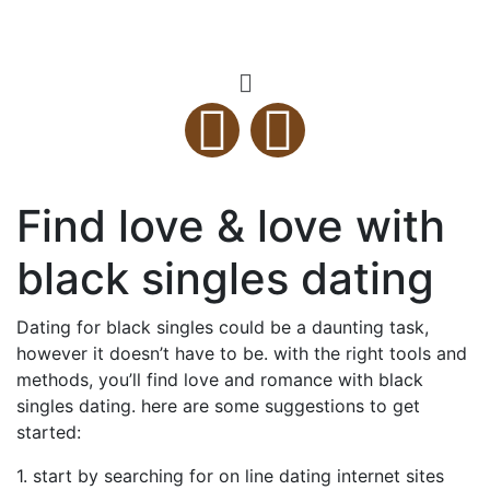
Find love & love with
black singles dating
Dating for black singles could be a daunting task,
however it doesn’t have to be. with the right tools and
methods, you’ll find love and romance with black
singles dating. here are some suggestions to get
started:
1. start by searching for on line dating internet sites