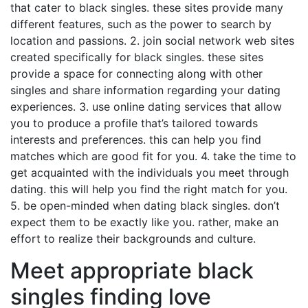
that cater to black singles. these sites provide many
different features, such as the power to search by
location and passions. 2. join social network web sites
created specifically for black singles. these sites
provide a space for connecting along with other
singles and share information regarding your dating
experiences. 3. use online dating services that allow
you to produce a profile that’s tailored towards
interests and preferences. this can help you find
matches which are good fit for you. 4. take the time to
get acquainted with the individuals you meet through
dating. this will help you find the right match for you.
5. be open-minded when dating black singles. don’t
expect them to be exactly like you. rather, make an
effort to realize their backgrounds and culture.
Meet appropriate black
singles finding love