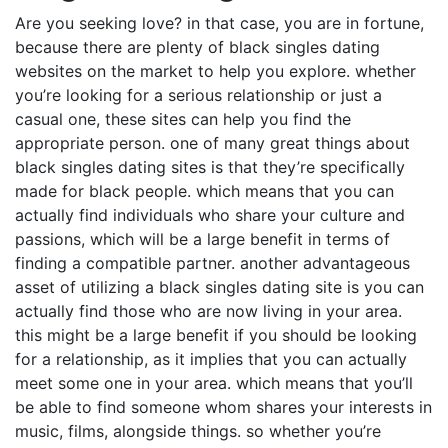
Are you seeking love? in that case, you are in fortune,
because there are plenty of black singles dating
websites on the market to help you explore. whether
you’re looking for a serious relationship or just a
casual one, these sites can help you find the
appropriate person. one of many great things about
black singles dating sites is that they’re specifically
made for black people. which means that you can
actually find individuals who share your culture and
passions, which will be a large benefit in terms of
finding a compatible partner. another advantageous
asset of utilizing a black singles dating site is you can
actually find those who are now living in your area.
this might be a large benefit if you should be looking
for a relationship, as it implies that you can actually
meet some one in your area. which means that you’ll
be able to find someone whom shares your interests in
music, films, alongside things. so whether you’re