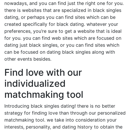
nowadays, and you can find just the right one for you.
there is websites that are specialized in black singles
dating, or perhaps you can find sites which can be
created specifically for black dating. whatever your
preferences, you’re sure to get a website that is ideal
for you. you can find web sites which are focused on
dating just black singles, or you can find sites which
can be focused on dating black singles along with
other events besides.
Find love with our
individualized
matchmaking tool
Introducing black singles dating! there is no better
strategy for finding love than through our personalized
matchmaking tool. we take into consideration your
interests, personality, and dating history to obtain the