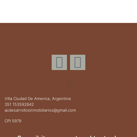
Villa Ciudad De America, Argentina
351 153592842
acdesarrollosinmobiliarios@gmail.com
CPI 5979