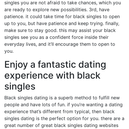
singles you are not afraid to take chances, which you
are ready to explore new possibilities. 3rd, have
patience. it could take time for black singles to open
up to you, but have patience and keep trying. finally,
make sure to stay good. this may assist your black
singles see you as a confident force inside their
everyday lives, and it’ll encourage them to open to
you.
Enjoy a fantastic dating
experience with black
singles
Black singles dating is a superb method to fulfill new
people and have lots of fun. if you’re wanting a dating
experience that’s different from typical, then black
singles dating is the perfect option for you. there are a
great number of great black singles dating websites