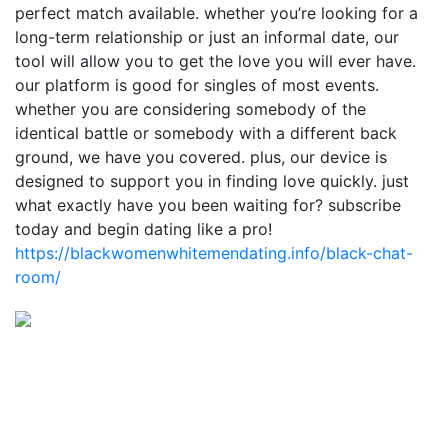
perfect match available. whether you’re looking for a
long-term relationship or just an informal date, our
tool will allow you to get the love you will ever have.
our platform is good for singles of most events.
whether you are considering somebody of the
identical battle or somebody with a different back
ground, we have you covered. plus, our device is
designed to support you in finding love quickly. just
what exactly have you been waiting for? subscribe
today and begin dating like a pro!
https://blackwomenwhitemendating.info/black-chat-
room/
Estamos para vos