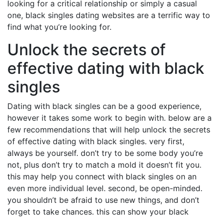
looking for a critical relationship or simply a casual
one, black singles dating websites are a terrific way to
find what you’re looking for.
Unlock the secrets of
effective dating with black
singles
Dating with black singles can be a good experience,
however it takes some work to begin with. below are a
few recommendations that will help unlock the secrets
of effective dating with black singles. very first,
always be yourself. don’t try to be some body you’re
not, plus don’t try to match a mold it doesn’t fit you.
this may help you connect with black singles on an
even more individual level. second, be open-minded.
you shouldn’t be afraid to use new things, and don’t
forget to take chances. this can show your black