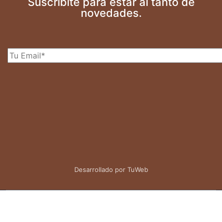
Suscribite para estar al tanto de
novedades.
Desarrollado por TuWeb