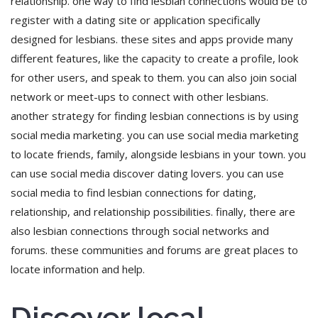
relationship. one way to find lesbian connections would be to
register with a dating site or application specifically
designed for lesbians. these sites and apps provide many
different features, like the capacity to create a profile, look
for other users, and speak to them. you can also join social
network or meet-ups to connect with other lesbians.
another strategy for finding lesbian connections is by using
social media marketing. you can use social media marketing
to locate friends, family, alongside lesbians in your town. you
can use social media discover dating lovers. you can use
social media to find lesbian connections for dating,
relationship, and relationship possibilities. finally, there are
also lesbian connections through social networks and
forums. these communities and forums are great places to
locate information and help.
Discover local