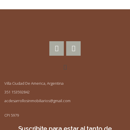
Villa Ciudad De America, Argentina
351 153592842
acdesarrollosinmobiliarios@gmail.com
CPI 5979
Suscribite para estar al tanto de