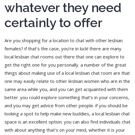
whatever they need
certainly to offer
Are you shopping for a location to chat with other lesbian
females? if that’s the case, you’re in luck! there are many
local lesbian chat rooms out there that one can explore to
get the right one for you personally. a number of the great
things about making use of a local lesbian chat room are that
one may easily relate to other lesbian women who are in the
same area while you, and you can get acquainted with them
better. you could explore something that’s in your concerns,
and you may get advice from other people. if you should be
looking a spot to help make new buddies, a local lesbian chat
space is an excellent option. you can also find individuals chat
with about anything that’s on your mind, whether it is your