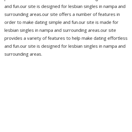
and fun.our site is designed for lesbian singles in nampa and
surrounding areas.our site offers a number of features in
order to make dating simple and fun.our site is made for
lesbian singles in nampa and surrounding areas.our site
provides a variety of features to help make dating effortless
and fun.our site is designed for lesbian singles in nampa and
surrounding areas.
Estamos para vos