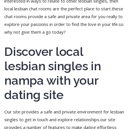
interested in ways to relate to other lesbian singles, then
local lesbian chat rooms are the perfect place to start.these
chat rooms provide a safe and private area for you really to
explore your passions in order to find the love in your life.so
why not give them a go today?
Discover local
lesbian singles in
nampa with your
dating site
Our site provides a safe and private environment for lesbian
singles to get in touch and explore relationships.our site
provides a number of features to make dating effortless