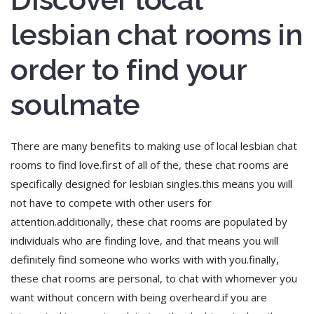
lesbian chat rooms in
order to find your
soulmate
There are many benefits to making use of local lesbian chat
rooms to find love.first of all of the, these chat rooms are
specifically designed for lesbian singles.this means you will
not have to compete with other users for
attention.additionally, these chat rooms are populated by
individuals who are finding love, and that means you will
definitely find someone who works with with you.finally,
these chat rooms are personal, to chat with whomever you
want without concern with being overheard.if you are