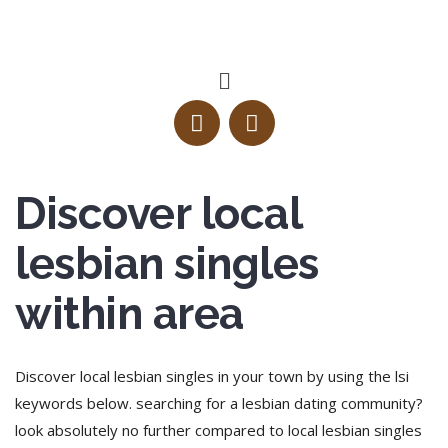
Discover local
lesbian singles
within area
Discover local lesbian singles in your town by using the lsi
keywords below. searching for a lesbian dating community?
look absolutely no further compared to local lesbian singles