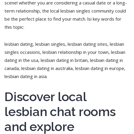
scene! whether you are considering a casual date or a long-
term relationship, the local lesbian singles community could
be the perfect place to find your match. lsi key words for
this topic:
lesbian dating, lesbian singles, lesbian dating sites, lesbian
singles occasions, lesbian relationship in your town, lesbian
dating in the usa, lesbian dating in britain, lesbian dating in
canada, lesbian dating in australia, lesbian dating in europe,
lesbian dating in asia.
Discover local
lesbian chat rooms
and explore