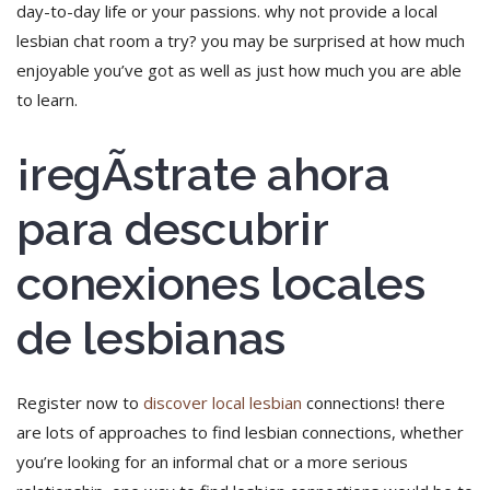
day-to-day life or your passions. why not provide a local
lesbian chat room a try? you may be surprised at how much
enjoyable you’ve got as well as just how much you are able
to learn.
¡regÃ­strate ahora
para descubrir
conexiones locales
de lesbianas
Register now to
discover local lesbian
connections! there
are lots of approaches to find lesbian connections, whether
you’re looking for an informal chat or a more serious