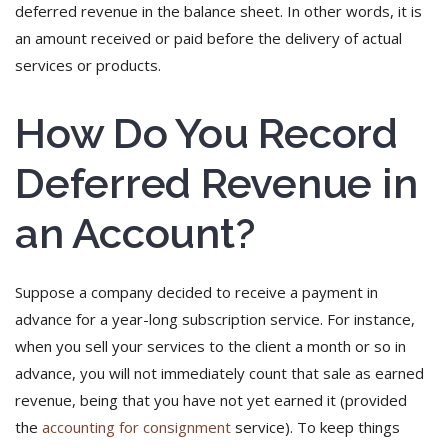
deferred revenue in the balance sheet. In other words, it is
an amount received or paid before the delivery of actual
services or products.
How Do You Record
Deferred Revenue in
an Account?
Suppose a company decided to receive a payment in
advance for a year-long subscription service. For instance,
when you sell your services to the client a month or so in
advance, you will not immediately count that sale as earned
revenue, being that you have not yet earned it (provided
the
accounting for consignment
service). To keep things