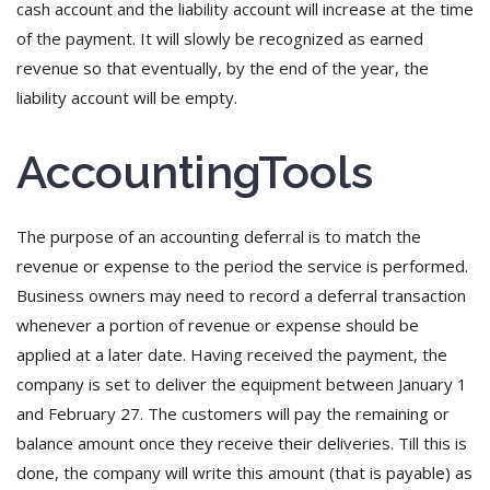
cash account and the liability account will increase at the time
of the payment. It will slowly be recognized as earned
revenue so that eventually, by the end of the year, the
liability account will be empty.
AccountingTools
The purpose of an accounting deferral is to match the
revenue or expense to the period the service is performed.
Business owners may need to record a deferral transaction
whenever a portion of revenue or expense should be
applied at a later date. Having received the payment, the
company is set to deliver the equipment between January 1
and February 27. The customers will pay the remaining or
balance amount once they receive their deliveries. Till this is
done, the company will write this amount (that is payable) as