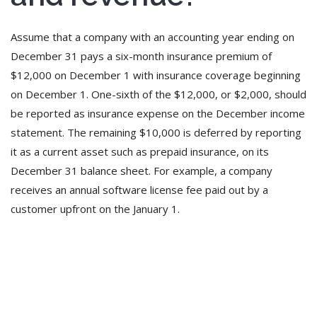
Assume that a company with an accounting year ending on
December 31 pays a six-month insurance premium of
$12,000 on December 1 with insurance coverage beginning
on December 1. One-sixth of the $12,000, or $2,000, should
be reported as insurance expense on the December income
statement. The remaining $10,000 is deferred by reporting
it as a current asset such as prepaid insurance, on its
December 31 balance sheet. For example, a company
receives an annual software license fee paid out by a
customer upfront on the January 1.