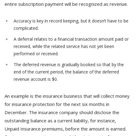
entire subscription payment will be recognized as revenue.
Accuracy is key in record keeping, but it doesn’t have to be
complicated.
A deferral relates to a financial transaction amount paid or
received, while the related service has not yet been
performed or received.
The deferred revenue is gradually booked so that by the
end of the current period, the balance of the deferred
revenue account is $0.
An example is the insurance business that will collect money
for insurance protection for the next six months in
December. The insurance company should disclose the
outstanding balance as a current liability, for instance,
Unpaid Insurance premiums, before the amount is earned.