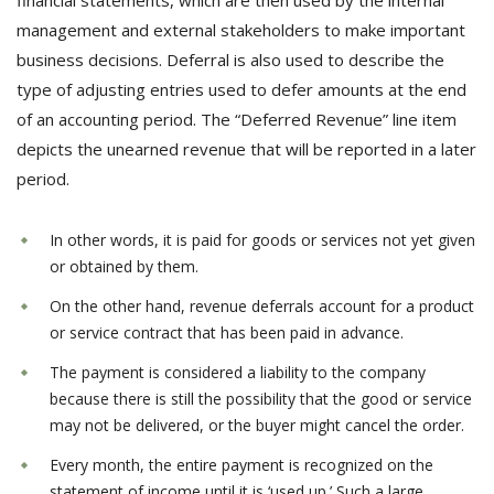
financial statements, which are then used by the internal
management and external stakeholders to make important
business decisions. Deferral is also used to describe the
type of adjusting entries used to defer amounts at the end
of an accounting period. The “Deferred Revenue” line item
depicts the unearned revenue that will be reported in a later
period.
In other words, it is paid for goods or services not yet given
or obtained by them.
On the other hand, revenue deferrals account for a product
or service contract that has been paid in advance.
The payment is considered a liability to the company
because there is still the possibility that the good or service
may not be delivered, or the buyer might cancel the order.
Every month, the entire payment is recognized on the
statement of income until it is ‘used up.’ Such a large