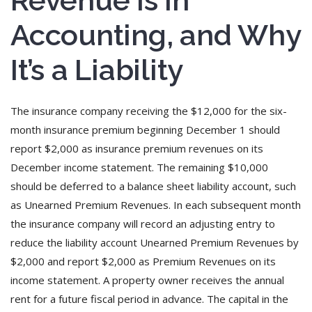
Revenue Is in
Accounting, and Why
It’s a Liability
The insurance company receiving the $12,000 for the six-
month insurance premium beginning December 1 should
report $2,000 as insurance premium revenues on its
December income statement. The remaining $10,000
should be deferred to a balance sheet liability account, such
as Unearned Premium Revenues. In each subsequent month
the insurance company will record an adjusting entry to
reduce the liability account Unearned Premium Revenues by
$2,000 and report $2,000 as Premium Revenues on its
income statement. A property owner receives the annual
rent for a future fiscal period in advance. The capital in the