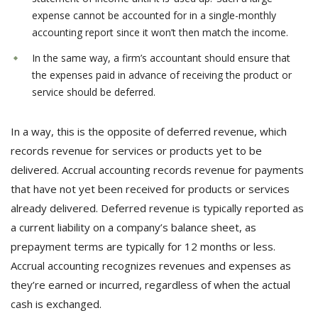
expense cannot be accounted for in a single-monthly
accounting report since it won’t then match the income.
In the same way, a firm’s accountant should ensure that
the expenses paid in advance of receiving the product or
service should be deferred.
In a way, this is the opposite of deferred revenue, which
records revenue for services or products yet to be
delivered. Accrual accounting records revenue for payments
that have not yet been received for products or services
already delivered. Deferred revenue is typically reported as
a current liability on a company’s balance sheet, as
prepayment terms are typically for 12 months or less.
Accrual accounting recognizes revenues and expenses as
they’re earned or incurred, regardless of when the actual
cash is exchanged.