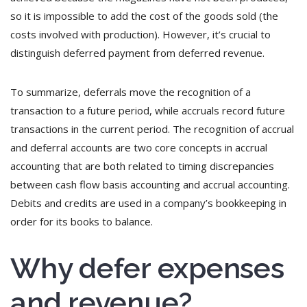
so it is impossible to add the cost of the goods sold (the
costs involved with production). However, it’s crucial to
distinguish deferred payment from deferred revenue.
To summarize, deferrals move the recognition of a
transaction to a future period, while accruals record future
transactions in the current period. The recognition of accrual
and deferral accounts are two core concepts in accrual
accounting that are both related to timing discrepancies
between cash flow basis accounting and accrual accounting.
Debits and credits are used in a company’s bookkeeping in
order for its books to balance.
Why defer expenses
and revenue?