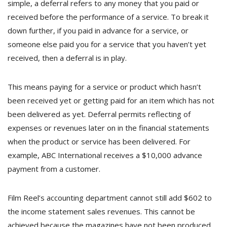
simple, a deferral refers to any money that you paid or
received before the performance of a service. To break it
down further, if you paid in advance for a service, or
someone else paid you for a service that you haven’t yet
received, then a deferral is in play.
This means paying for a service or product which hasn’t
been received yet or getting paid for an item which has not
been delivered as yet. Deferral permits reflecting of
expenses or revenues later on in the financial statements
when the product or service has been delivered. For
example, ABC International receives a $10,000 advance
payment from a customer.
Film Reel’s accounting department cannot still add $602 to
the income statement sales revenues. This cannot be
achieved because the magazines have not been produced,