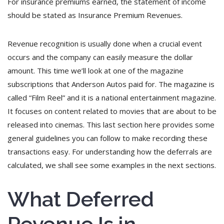
For insurance premiums earned, the statement of income
should be stated as Insurance Premium Revenues.
Revenue recognition is usually done when a crucial event
occurs and the company can easily measure the dollar
amount. This time we’ll look at one of the magazine
subscriptions that Anderson Autos paid for. The magazine is
called “Film Reel” and it is a national entertainment magazine.
It focuses on content related to movies that are about to be
released into cinemas. This last section here provides some
general guidelines you can follow to make recording these
transactions easy. For understanding how the deferrals are
calculated, we shall see some examples in the next sections.
What Deferred