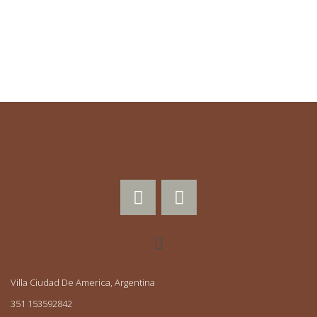
0
Búsquedas mensuales
Villa Ciudad De America, Argentina
351 153592842