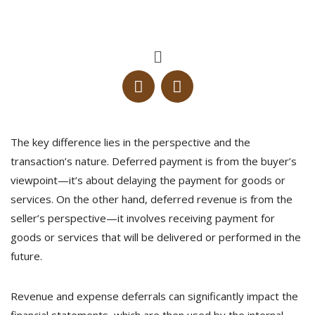
The key difference lies in the perspective and the
transaction’s nature. Deferred payment is from the buyer’s
viewpoint—it’s about delaying the payment for goods or
services. On the other hand, deferred revenue is from the
seller’s perspective—it involves receiving payment for
goods or services that will be delivered or performed in the
future.
Revenue and expense deferrals can significantly impact the