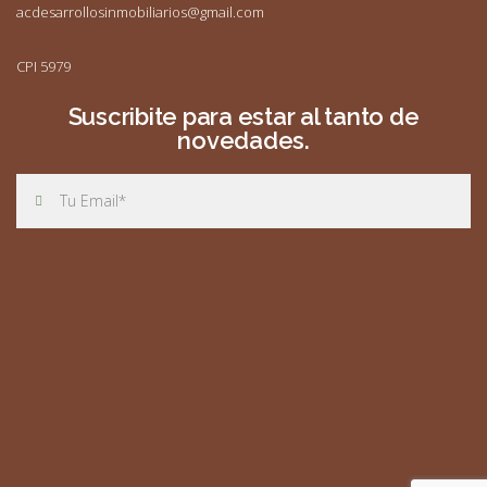
acdesarrollosinmobiliarios@gmail.com
CPI 5979
Suscribite para estar al tanto de
novedades.