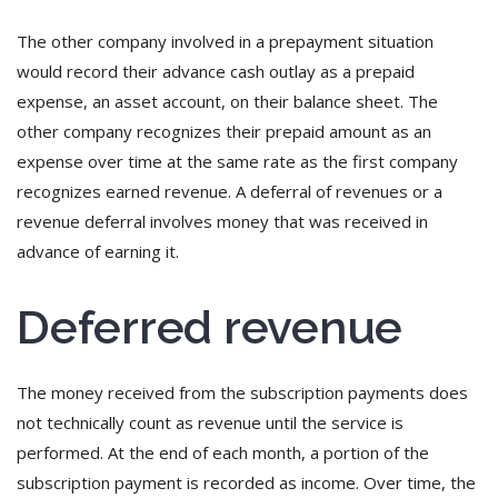
The other company involved in a prepayment situation
would record their advance cash outlay as a prepaid
expense, an asset account, on their balance sheet. The
other company recognizes their prepaid amount as an
expense over time at the same rate as the first company
recognizes earned revenue. A deferral of revenues or a
revenue deferral involves money that was received in
advance of earning it.
Deferred revenue
The money received from the subscription payments does
not technically count as revenue until the service is
performed. At the end of each month, a portion of the
subscription payment is recorded as income. Over time, the