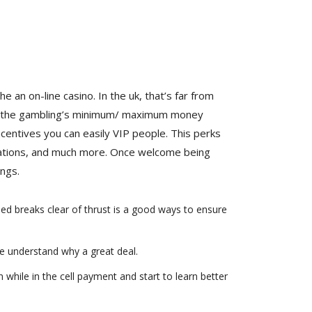
e an on-line casino. In the uk, that’s far from
firm the gambling’s minimum/ maximum money
ncentives you can easily VIP people.
This perks
itations, and much more. Once welcome being
ngs.
ned breaks clear of thrust is a good ways to ensure
e understand why a great deal.
 while in the cell payment and start to learn better