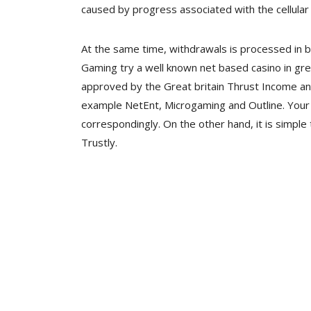
caused by progress associated with the cellular d
At the same time, withdrawals is processed in
Gaming try a well known net based casino in great
approved by the Great britain Thrust Income an
example NetEnt, Microgaming and Outline. Your o
correspondingly. On the other hand, it is simpl
Trustly.