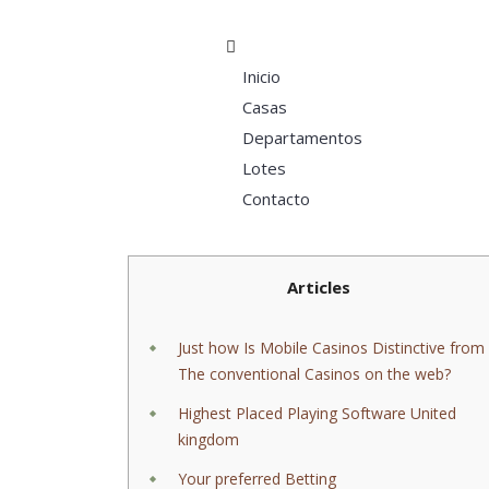
Inicio
Casas
Departamentos
Lotes
Contacto
Articles
Just how Is Mobile Casinos Distinctive from
The conventional Casinos on the web?
Highest Placed Playing Software United
kingdom
Your preferred Betting