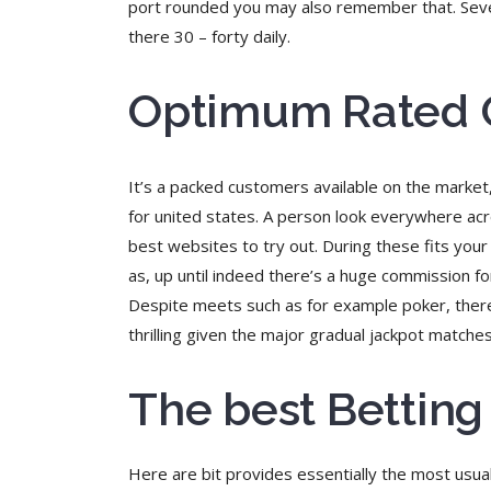
port rounded you may also remember that. Sever
there 30 – forty daily.
Optimum Rated 
It’s a packed customers available on the market
for united states. A person look everywhere acr
best websites to try out. During these fits you
as, up until indeed there’s a huge commission for
Despite meets such as for example poker, there’s 
thrilling given the major gradual jackpot matche
The best Betting
Here are bit provides essentially the most usual