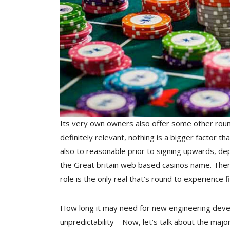
Its very own owners also offer some other round
definitely relevant, nothing is a bigger factor t
also to reasonable prior to signing upwards, dep
the Great britain web based casinos name. There
role is the only real that’s round to experience fi
How long it may need for new engineering devel
unpredictability – Now, let’s talk about the ma