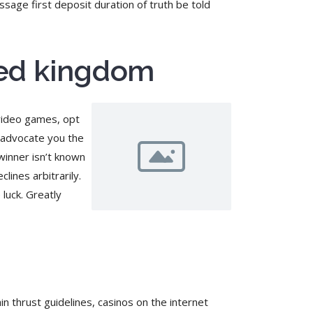
age first deposit duration of truth be told
ed kingdom
 video games, opt
o advocate you the
winner isn’t known
lines arbitrarily.
 luck. Greatly
n thrust guidelines, casinos on the internet