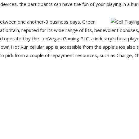
evices, the participants can have the fun of your playing in a hurr
 between one another-3 business days. Green
 britain, reputed for its wide range of fits, benevolent bonuses, 
d operated by the LeoVegas Gaming PLC, a industry’s best playe
wn Hot Run cellular app is accessible from the apple’s ios also t
e to pick from a couple of repayment resources, such as Charge, 