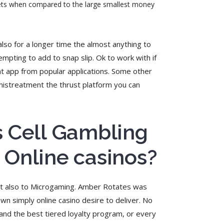
assets when compared to the large smallest money
also for a longer time the almost anything to
empting to add to snap slip. Ok to work with if
ent app from popular applications. Some other
mistreatment the thrust platform you can
s Cell Gambling
 Online casinos?
Ent also to Microgaming. Amber Rotates was
wn simply online casino desire to deliver. No
and the best tiered loyalty program, or every