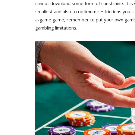
cannot download some form of constraints it is 
smallest and also to optimum restrictions you 
a-game game, remember to put your own gamble u
gambling limitations.