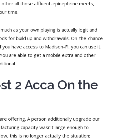
 other all those affluent-epinephrine meets,
our time.
s much as your own playing is actually legit and
thods for build up and withdrawals. On-the-chance
f you have access to Madison-Fi, you can use it.
You are able to get a mobile extra and other
itional.
ost 2 Acca On the
re offering. A person additionally upgrade our
ufacturing capacity wasn’t large enough to
 this is no longer actually the situation;