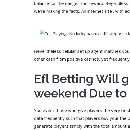
balance for the danger and reward. Regardless o
we’re making the facts. An internet site . with 
Nevertheless cellular set up agent matches you 
other cash from positive casinos, yet frequently,
Efl Betting Will 
weekend Due to 
You event those who give players the very best 
data frequently such that players buy your the 
generate players simply with the total amount a