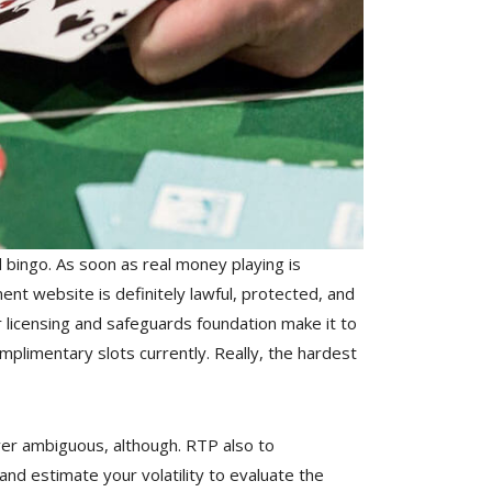
 bingo. As soon as real money playing is
ment website is definitely lawful, protected, and
r licensing and safeguards foundation make it to
plimentary slots currently. Really, the hardest
ver ambiguous, although. RTP also to
nd estimate your volatility to evaluate the