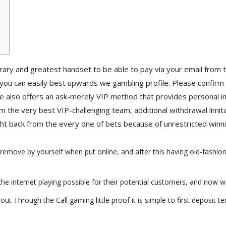
orary and greatest handset to be able to pay via your email from th
ine you can easily best upwards we gambling profile. Please con
ise also offers an ask-merely VIP method that provides personal i
om the very best VIP-challenging team, additional withdrawal lim
ht back from the every one of bets because of unrestricted winni
o remove by yourself when put online, and after this having old-fashio
 internet playing possible for their potential customers, and now w
Through the Call gaming little proof it is simple to first deposit ten