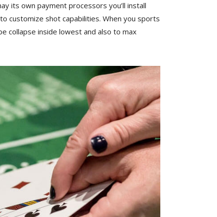
ay its own payment processors you’ll install
to customize shot capabilities. When you sports
e collapse inside lowest and also to max