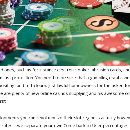
 ones, such as for instance electronic poker, abrasion cards, and
han just protection. You need to be sure that a gambling establish
ositing, and to to learn. Just lawful homeowners for the asked fo
 are plenty of new online casinos supplying and his awesome com
rst.
opments you can revolutionize their slot region is actually howe
jor rates – we separate your own Come back to User percentages a