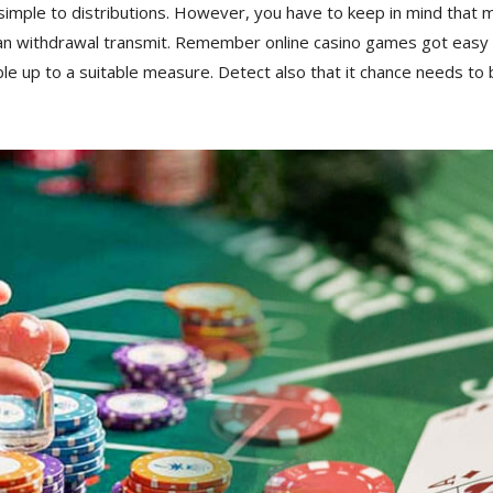
simple to distributions. However, you have to keep in mind that m
can withdrawal transmit. Remember online casino games got easy 
p to a suitable measure. Detect also that it chance needs to b