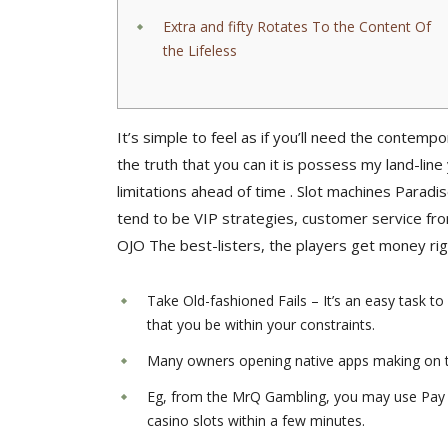
Extra and fifty Rotates To the Content Of
the Lifeless
It’s simple to feel as if you’ll need the contemp
the truth that you can it is possess my land-l
limitations ahead of time . Slot machines Parad
tend to be VIP strategies, customer service fr
OJO The best-listers, the players get money rig
Take Old-fashioned Fails – It’s an easy task t
that you be within your constraints.
Many owners opening native apps making on the
Eg, from the MrQ Gambling, you may use Pay out 
casino slots within a few minutes.