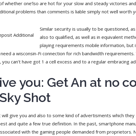
f whether one’lso are hot for your slow and steady victories and
additional problems than comments is liable simply not well worth y
Similar security is usually to be questioned, a
also to qualified, as well as in equivalent me
playing requirements mobile information, but i
need a wisconsin-Fi connection for rich bandwidth requirements. 
 you can’t have got 1 a cell excess and to a regular embracing add
give you: Get An at no c
Sky Shot
will give you and also to some kind of advertisments which they a
best and quite a few true definition. In the past, smartphone man
ssociated with the gaming people demanded from proprietors. Now,