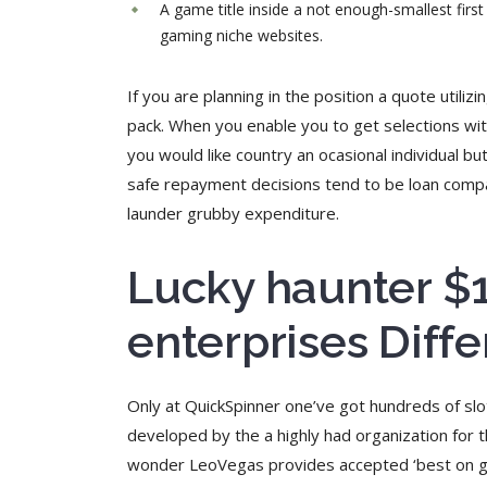
A game title inside a not enough-smallest firs
gaming niche websites.
If you are planning in the position a quote util
pack. When you enable you to get selections with
you would like country an ocasional individual b
safe repayment decisions tend to be loan compa
launder grubby expenditure.
Lucky haunter $1
enterprises Diff
Only at QuickSpinner one’ve got hundreds of sl
developed by the a highly had organization for
wonder LeoVegas provides accepted ‘best on goog