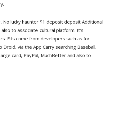
y.
also to associate-cultural platform. It’s
rs. Fits come from developers such as for
o Droid, via the App Carry searching Baseball,
Charge card, PayPal, MuchBetter and also to