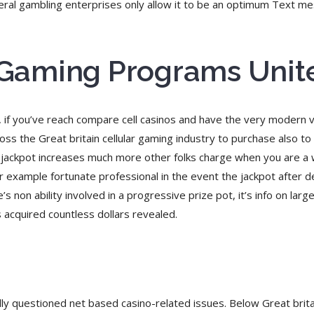
al gambling enterprises only allow it to be an optimum Text mess
Gaming Programs Unit
, if you’ve reach compare cell casinos and have the very modern
oss the Great britain cellular gaming industry to purchase also t
r jackpot increases much more other folks charge when you are a 
 example fortunate professional in the event the jackpot after dec
non ability involved in a progressive prize pot, it’s info on large
s acquired countless dollars revealed.
ly questioned net based casino-related issues. Below Great britai