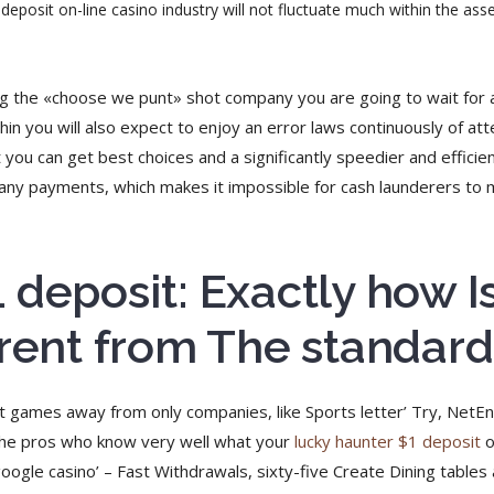
t deposit on-line casino industry will not fluctuate much within the 
izing the «choose we punt» shot company you are going to wait for 
in you will also expect to enjoy an error laws continuously of att
ut you can get best choices and a significantly speedier and effici
ny payments, which makes it impossible for cash launderers to 
 deposit: Exactly how I
erent from The standard
ot games away from only companies, like Sports letter’ Try, Net
 the pros who know very well what your
lucky haunter $1 deposit
o
le casino’ – Fast Withdrawals, sixty-five Create Dining tables 