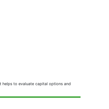
 helps to evaluate capital options and