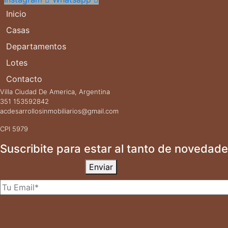
Inicio
Casas
Departamentos
Lotes
Contacto
Villa Ciudad De America, Argentina
351 153592842
acdesarrollosinmobiliarios@gmail.com
CPI 5979
Suscribite para estar al tanto de novedade
Enviar