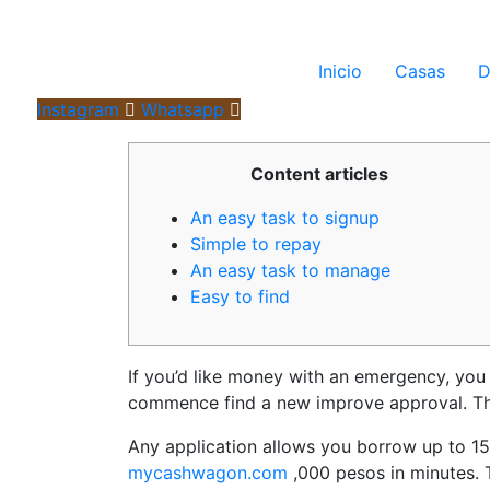
Inicio
Casas
D
Instagram
Whatsapp
Content articles
An easy task to signup
Simple to repay
An easy task to manage
Easy to find
If you’d like money with an emergency, you
commence find a new improve approval. This
Any application allows you borrow up to 15
mycashwagon.com
,000 pesos in minutes.