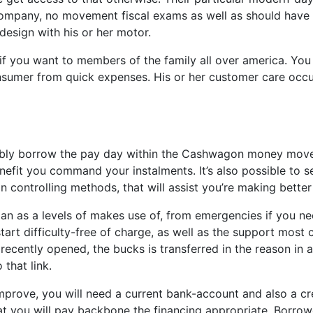
ompany, no movement fiscal exams as well as should have pap
design with his or her motor.
if you want to members of the family all over america. Yo
sumer from quick expenses. His or her customer care occur
ssibly borrow the pay day within the Cashwagon money move
it you command your instalments. It’s also possible to 
 controlling methods, that will assist you’re making bette
 as a levels of makes use of, from emergencies if you nee
start difficulty-free of charge, as well as the support most
recently opened, the bucks is transferred in the reason in
 that link.
improve, you will need a current bank-account and also a c
 you will pay backbone the financing appropriate. Borrowe