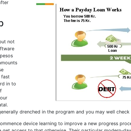
fter
p
but not
oftware
 pesos
 amounts
se
 fast
rd in to
f
your
tal.
 generally drenched in the program and you may well check 
mmence device learning to improve a new progress proces
le get access to that otherwise. Their particular modern-da