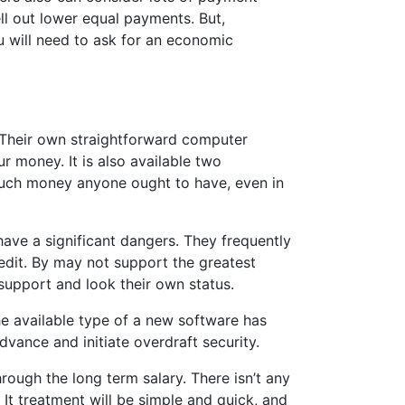
ll out lower equal payments. But,
u will need to ask for an economic
 Their own straightforward computer
r money. It is also available two
w much money anyone ought to have, even in
have a significant dangers. They frequently
edit. By may not support the greatest
 support and look their own status.
he available type of a new software has
vance and initiate overdraft security.
ough the long term salary. There isn’t any
t treatment will be simple and quick, and