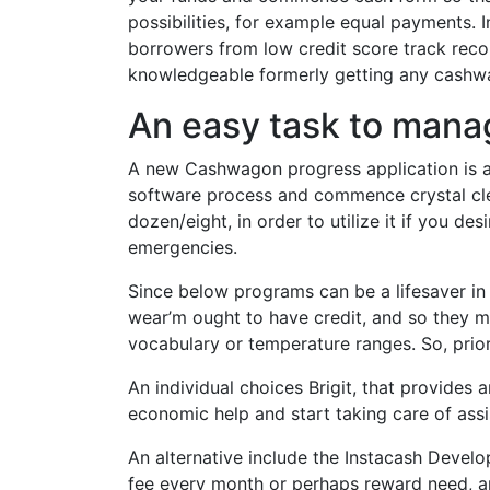
possibilities, for example equal payments. 
borrowers from low credit score track reco
knowledgeable formerly getting any cashw
An easy task to mana
A new Cashwagon progress application is a
software process and commence crystal clear
dozen/eight, in order to utilize it if you 
emergencies.
Since below programs can be a lifesaver in 
wear’m ought to have credit, and so they m
vocabulary or temperature ranges. So, prior 
An individual choices Brigit, that provides
economic help and start taking care of assi
An alternative include the Instacash Devel
fee every month or perhaps reward need, an