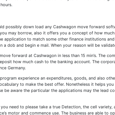
 hours.
uld possibly down load any Cashwagon move forward softwar
you may borrow, also it offers you a concept of how much
 application to match some other finance institutions and 
n a dob and begin e mail. When your reason will be validate
t a move forward at Cashwagon in less than 15 min’s. The c
deposit how much cash to the banking account. The corporat
ence Germany.
ogram experience an expenditures, goods, and also other e
cabulary to make the best offer. Nonetheless it helps yo
 be aware the particular the applications may the lead costs
u need to please take a true Detection, the cell variety, 
ce’s motor and commence use. The business are able to ope