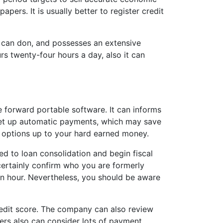
ers. It is usually better to register credit
u can don, and possesses an extensive
s twenty-four hours a day, also it can
 forward portable software. It can informs
set up automatic payments, which may save
r options up to your hard earned money.
d to loan consolidation and begin fiscal
 certainly confirm who you are formerly
 an hour. Nevertheless, you should be aware
redit score. The company can also review
rs also can consider lots of payment