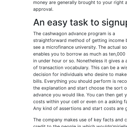
money are generally brought to your right a
approval.
An easy task to signu
The cashwagon advance program is a
straightforward method of getting income 
see a microfinance university. The actual s
enables you to borrow as much as ten,000
in under hour or so. Nonetheless it gives a
of transaction vocabulary. This can be a wi
decision for individuals who desire to make
bills. Everything you should perform is reco
the explanation and start choose the sort o
advance you would like. You can then get 
costs within your cell or even on a asking fa
Any kind of assertions and start costs are
The company makes use of key facts and co
credit to the people in which wouldn’miriel