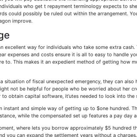
Individuals who get t repayment terminology expects to she
rds could possibly be ruled out within the arrangement. Yo
agon improve.
ge
n excellent way for individuals who take some extra cash.
 expenses and costs ensure it is all to easy to handle you
desire to. This makes it an expedient method of getting ho
a situation of fiscal unexpected emergency, they can also 
ight not be helpful for people who be worried about her cr
to obtain capital software, it’utes needed to look into the
 an instant and simple way of getting up to $one hundred. T
stance, while the compensated set up features a pay day ad
opment, where lets you borrow approximately $5 hundred thr
d you can expand the settlement years without a charges. I