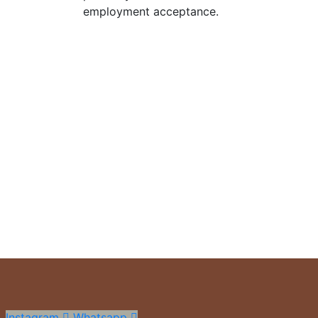
employment acceptance.
Estamos para vos
Gestión y asesoramiento inmobiliario en Villa Ciudad De
Propiedades vendidas
+
0
Búsquedas mensuales
+
0
Instagram
Whatsapp