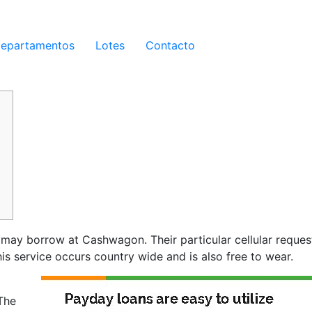
epartamentos
Lotes
Contacto
 may borrow at Cashwagon. Their particular cellular request
 service occurs country wide and is also free to wear.
The