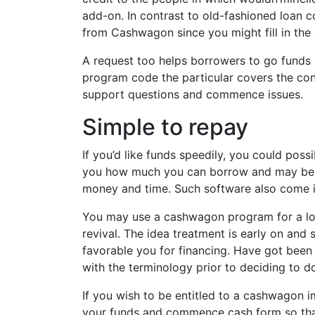
add-on. In contrast to old-fashioned loan c
from Cashwagon since you might fill in the 
A request too helps borrowers to go funds 
program code the particular covers the con
support questions and commence issues.
Simple to repay
If you’d like funds speedily, you could po
you how much you can borrow and may benef
money and time. Such software also come in
You may use a cashwagon program for a loan
revival. The idea treatment is early on and 
favorable you for financing. Have got been 
with the terminology prior to deciding to do
If you wish to be entitled to a cashwagon 
your funds and commence cash form so that