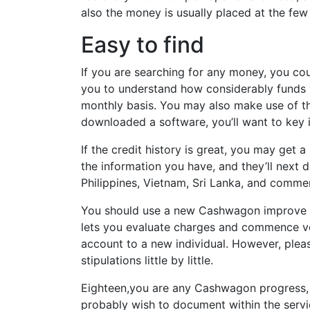
also the money is usually placed at the few
Easy to find
If you are searching for any money, you co
you to understand how considerably funds 
monthly basis. You may also make use of the
downloaded a software, you’ll want to key i
If the credit history is great, you may ge
the information you have, and they’ll next 
Philippines, Vietnam, Sri Lanka, and comm
You should use a new Cashwagon improve pr
lets you evaluate charges and commence vo
account to a new individual. However, please
stipulations little by little.
Eighteen,you are any Cashwagon progress, yo
probably wish to document within the servi