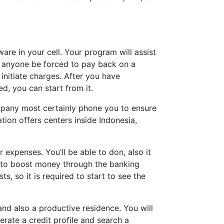
e in your cell. Your program will assist
 anyone be forced to pay back on a
initiate charges. After you have
d, you can start from it.
ompany most certainly phone you to ensure
ion offers centers inside Indonesia,
xpenses. You’ll be able to don, also it
u to boost money through the banking
, so it is required to start to see the
and also a productive residence. You will
rate a credit profile and search a