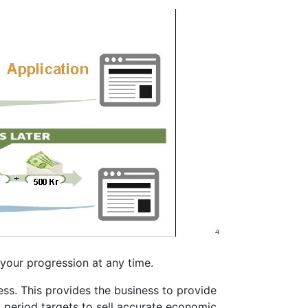
your progression at any time.
s. This provides the business to provide
y period targets to sell accurate economic