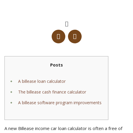
Posts
A billease loan calculator
The billease cash finance calculator
A billease software program improvements
A new Billease income car loan calculator is often a free of