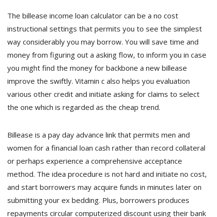
The billease income loan calculator can be a no cost
instructional settings that permits you to see the simplest
way considerably you may borrow. You will save time and
money from figuring out a asking flow, to inform you in case
you might find the money for backbone a new billease
improve the swiftly. Vitamin c also helps you evaluation
various other credit and initiate asking for claims to select
the one which is regarded as the cheap trend.
Billease is a pay day advance link that permits men and
women for a financial loan cash rather than record collateral
or perhaps experience a comprehensive acceptance
method. The idea procedure is not hard and initiate no cost,
and start borrowers may acquire funds in minutes later on
submitting your ex bedding. Plus, borrowers produces
repayments circular computerized discount using their bank