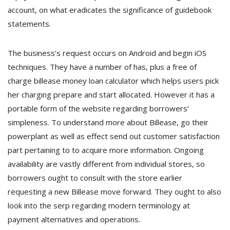
account, on what eradicates the significance of guidebook
statements.
The business’s request occurs on Android and begin iOS
techniques. They have a number of has, plus a free of
charge billease money loan calculator which helps users pick
her charging prepare and start allocated. However it has a
portable form of the website regarding borrowers’
simpleness. To understand more about Billease, go their
powerplant as well as effect send out customer satisfaction
part pertaining to to acquire more information. Ongoing
availability are vastly different from individual stores, so
borrowers ought to consult with the store earlier
requesting a new Billease move forward. They ought to also
look into the serp regarding modern terminology at
payment alternatives and operations.