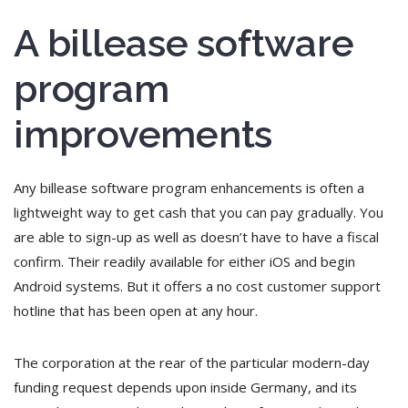
A billease software
program
improvements
Any billease software program enhancements is often a
lightweight way to get cash that you can pay gradually. You
are able to sign-up as well as doesn’t have to have a fiscal
confirm. Their readily available for either iOS and begin
Android systems. But it offers a no cost customer support
hotline that has been open at any hour.
The corporation at the rear of the particular modern-day
funding request depends upon inside Germany, and its