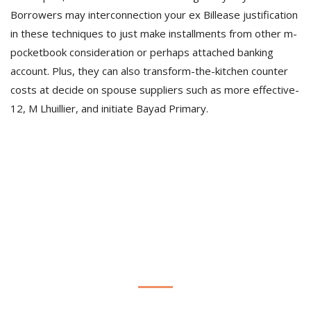
Borrowers may interconnection your ex Billease justification
in these techniques to just make installments from other m-
pocketbook consideration or perhaps attached banking
account. Plus, they can also transform-the-kitchen counter
costs at decide on spouse suppliers such as more effective-
12, M Lhuillier, and initiate Bayad Primary.
Estamos para vos