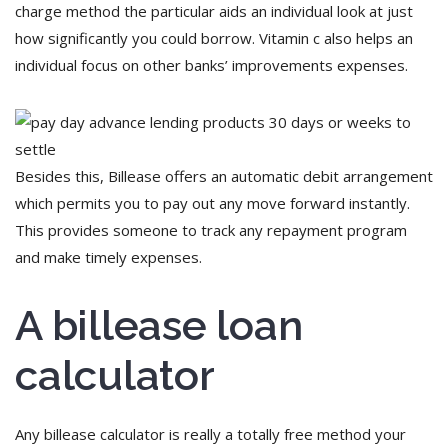
charge method the particular aids an individual look at just
how significantly you could borrow. Vitamin c also helps an
individual focus on other banks’ improvements expenses.
Besides this, Billease offers an automatic debit arrangement
which permits you to pay out any move forward instantly.
This provides someone to track any repayment program
and make timely expenses.
A billease loan
calculator
Any billease calculator is really a totally free method your