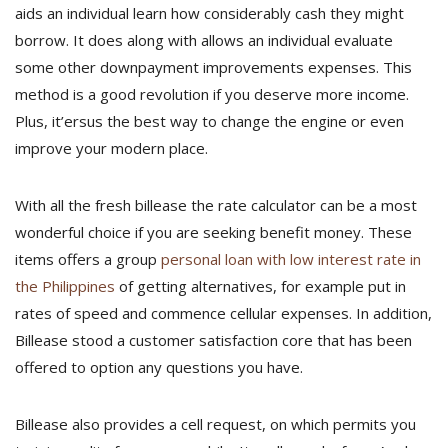
aids an individual learn how considerably cash they might
borrow. It does along with allows an individual evaluate
some other downpayment improvements expenses. This
method is a good revolution if you deserve more income.
Plus, it’ersus the best way to change the engine or even
improve your modern place.
With all the fresh billease the rate calculator can be a most
wonderful choice if you are seeking benefit money. These
items offers a group
personal loan with low interest rate in
the Philippines
of getting alternatives, for example put in
rates of speed and commence cellular expenses. In addition,
Billease stood a customer satisfaction core that has been
offered to option any questions you have.
Billease also provides a cell request, on which permits you