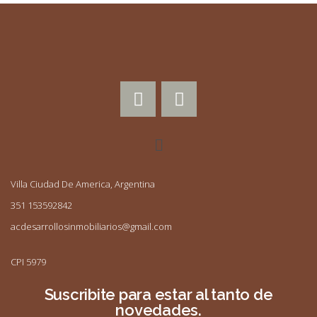
Villa Ciudad De America, Argentina
351 153592842
acdesarrollosinmobiliarios@gmail.com
CPI 5979
Suscribite para estar al tanto de
novedades.