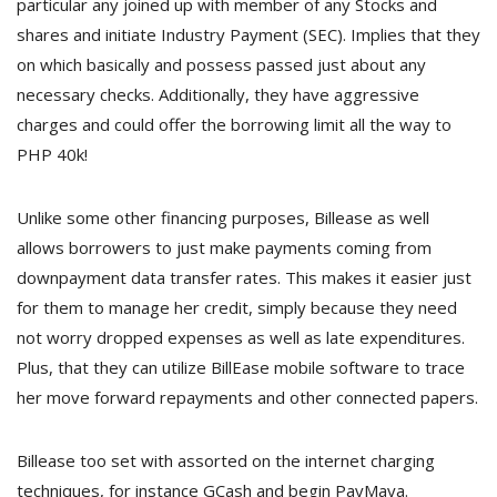
particular any joined up with member of any Stocks and
shares and initiate Industry Payment (SEC). Implies that they
on which basically and possess passed just about any
necessary checks. Additionally, they have aggressive
charges and could offer the borrowing limit all the way to
PHP 40k!
Unlike some other financing purposes, Billease as well
allows borrowers to just make payments coming from
downpayment data transfer rates. This makes it easier just
for them to manage her credit, simply because they need
not worry dropped expenses as well as late expenditures.
Plus, that they can utilize BillEase mobile software to trace
her move forward repayments and other connected papers.
Billease too set with assorted on the internet charging
techniques, for instance GCash and begin PayMaya.