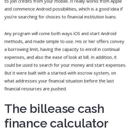
to join credits from your mobile. It really works from Apple
and commence Android possibilities, which is a good idea if
you’re searching for choices to financial institution loans.
Any program will come both ways iOS and start Android
methods, and made simple to use. His or her offers convey
a borrowing limit, having the capacity to enroll in continual
expenses, and also the ease of look at bill. In addition, it
could be used to search for your money and start expenses.
But it were built with a started-with escrow system, on
what addresses your financial situation before the last
financial resources are pushed.
The billease cash
finance calculator