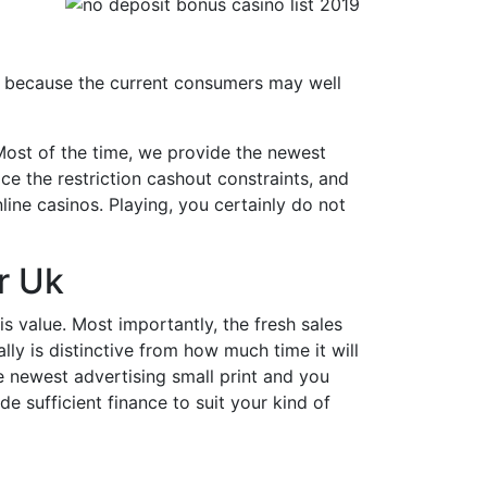
t, because the current consumers may well
 Most of the time, we provide the newest
ce the restriction cashout constraints, and
ine casinos. Playing, you certainly do not
r Uk
is value. Most importantly, the fresh sales
lly is distinctive from how much time it will
 newest advertising small print and you
e sufficient finance to suit your kind of