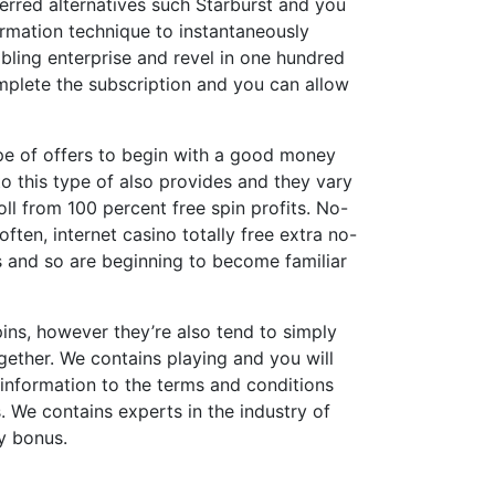
ferred alternatives such Starburst and you
irmation technique to instantaneously
bling enterprise and revel in one hundred
mplete the subscription and you can allow
ype of offers to begin with a good money
to this type of also provides and they vary
oll from 100 percent free spin profits. No-
ften, internet casino totally free extra no-
 and so are beginning to become familiar
pins, however they’re also tend to simply
together. We contains playing and you will
 information to the terms and conditions
s. We contains experts in the industry of
ry bonus.