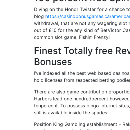
Diving on the Honor Twister for a chance t
blog
https://casinobonusgames.ca/america
withdrawal, that are not any wagering slot 
out of £10 for the any kind of BetVictor C
common slot game, Fishin’ Frenzy!
Finest Totally free R
Bonuses
I’ve indexed all the best web based casinos
hold licenses from respected betting bodie
There are also game contribution proporti
Harbors lead one hundredpercent however, ta
tenpercent. To possess bingo internet sites
still is available inside the spades.
Position King Gambling establishment – Rake 