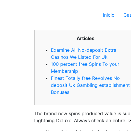
Inicio
Ca
Articles
Examine All No-deposit Extra
Casinos We Listed For Uk
100 percent free Spins To your
Membership
Finest Totally free Revolves No
deposit Uk Gambling establishment
Bonuses
The brand new spins produced value is subje
Lightning Deluxe.
Always check an entire T