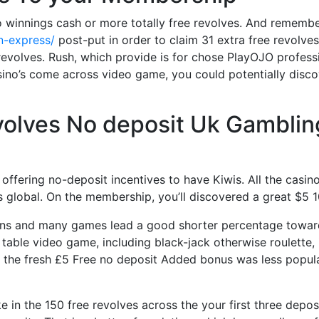
o winnings cash or more totally free revolves. And rememb
n-express/
post-put in order to claim 31 extra free revolves
revolves. Rush, which provide is for chose PlayOJO professio
asino’s come across video game, you could potentially disc
evolves No deposit Uk Gambli
 offering no-deposit incentives to have Kiwis. All the casi
s global. On the membership, you’ll discovered a great $5 
ons and many games lead a good shorter percentage towards
ble video game, including black-jack otherwise roulette, i
, the fresh £5 Free no deposit Added bonus was less popula
in the 150 free revolves across the your first three deposit