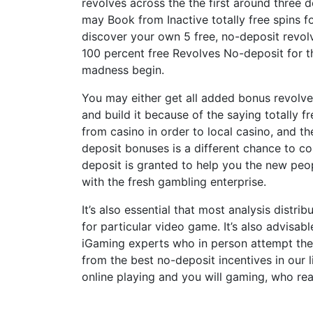
revolves across the the first around three 
may Book from Inactive totally free spins f
discover your own 5 free, no-deposit revolv
100 percent free Revolves No-deposit for t
madness begin.
You may either get all added bonus revolve
and build it because of the saying totally f
from casino in order to local casino, and the
deposit bonuses is a different chance to com
deposit is granted to help you the new pe
with the fresh gambling enterprise.
It’s also essential that most analysis dist
for particular video game. It’s also advisabl
iGaming experts who in person attempt the e
from the best no-deposit incentives in our li
online playing and you will gaming, who rea