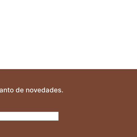
Búsquedas mensuales
+
0
 tanto de novedades.