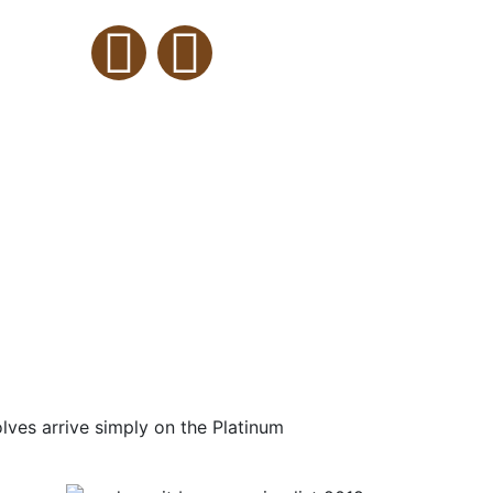
lves arrive simply on the Platinum