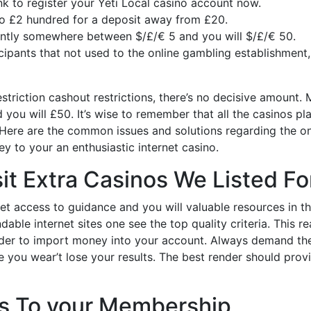
ink to register your Yeti Local casino account now.
o £2 hundred for a deposit away from £20.
uently somewhere between $/£/€ 5 and you will $/£/€ 50.
ticipants that not used to the online gambling establishmen
striction cashout restrictions, there’s no decisive amount.
you will £50. It’s wise to remember that all the casinos pla
Here are the common issues and solutions regarding the onl
 to your an enthusiastic internet casino.
it Extra Casinos We Listed Fo
 get access to guidance and you will valuable resources in th
e internet sites one see the top quality criteria. This rea
rder to import money into your account. Always demand the
you wear’t lose your results. The best render should provid
ns To your Membership