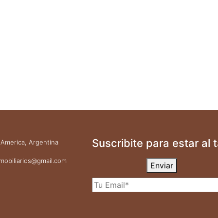
Propiedades vendidas
+
0
Suscribite para estar al
 America, Argentina
nmobiliarios@gmail.com
Enviar