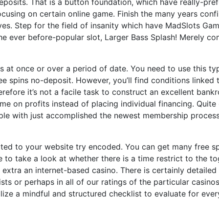
deposits. That is a button foundation, which have really-pre
ocusing on certain online game. Finish the many years conf
es. Step for the field of insanity which have MadSlots Gam
he ever before-popular slot, Larger Bass Splash! Merely co
s at once or over a period of date. You need to use this t
ree spins no-deposit. However, you’ll find conditions linked 
refore it’s not a facile task to construct an excellent bankr
e on profits instead of placing individual financing. Quite o
ople with just accomplished the newest membership process
ributed to your website try encoded. You can get many free s
e to take a look at whether there is a time restrict to the 
xtra an internet-based casino. There is certainly detailed
sts or perhaps in all of our ratings of the particular casino
lize a mindful and structured checklist to evaluate for eve