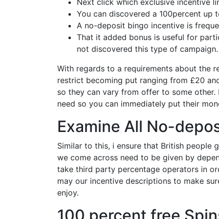
Next click which exclusive incentive l
You can discovered a 100percent up t
A no-deposit bingo incentive is freq
That it added bonus is useful for par
not discovered this type of campaign.
With regards to a requirements about the re
restrict becoming put ranging from £20 and 
so they can vary from offer to some other. 
need so you can immediately put their money
Examine All No-depos
Similar to this, i ensure that British people
we come across need to be given by dependabl
take third party percentage operators in o
may our incentive descriptions to make sure 
enjoy.
100 percent free Spi