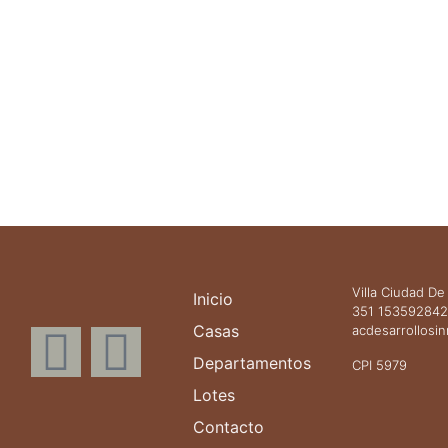
Estamos para vos
Gestión y asesoramiento inmobiliario en Villa
Ciudad De América, Potrero de Garay, Valle
Paravachasca y Calamuchita.
Villa Ciudad De
Inicio
351 153592842
Casas
acdesarrollosi
Departamentos
CPI 5979
Lotes
Contacto