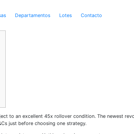
sas
Departamentos
Lotes
Contacto
ct to an excellent 45x rollover condition. The newest revo
&Cs just before choosing one strategy.