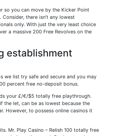
er so you can move by the Kicker Point
. Consider, there isn’t any lowest
nals only. With just the very least choice
over a massive 200 Free Revolves on the
ng establishment
nos we list try safe and secure and you may
100 percent free no-deposit bonus.
 your £/€/$5 totally free playthrough.
f the let, can be as lowest because the
r. However, to possess online casinos it
s. Mr. Play Casino – Relish 100 totally free