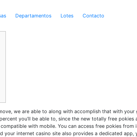
sas
Departamentos
Lotes
Contacto
move, we are able to along with accomplish that with your 
ercent you’ll be able to, since the new totally free pokies a
 compatible with mobile. You can access free pokies from 
ld your internet casino site also provides a dedicated app,