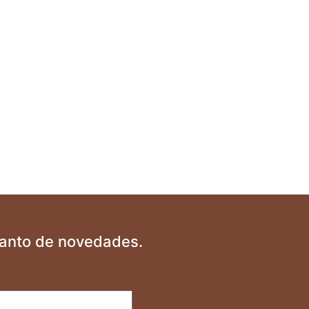
Búsquedas mensuales
+
0
 tanto de novedades.