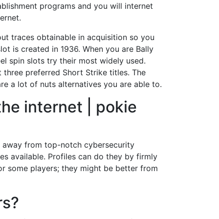
stablishment programs and you will internet
ernet.
ut traces obtainable in acquisition so you
slot is created in 1936. When you are Bally
el spin slots try their most widely used.
three preferred Short Strike titles. The
 a lot of nuts alternatives you are able to.
he internet | pokie
s away from top-notch cybersecurity
 available. Profiles can do they by firmly
 for some players; they might be better from
rs?