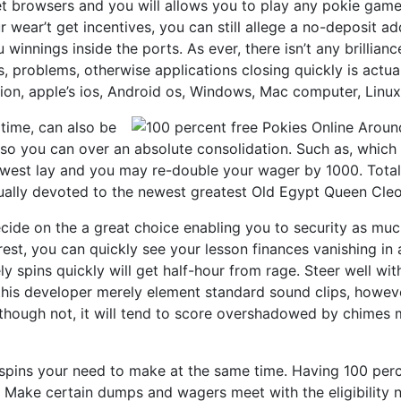
et browsers and you will allows you to play any pokie gam
 wear’t get incentives, you can still allege a no-deposit 
innings inside the ports. As ever, there isn’t any brilliance in
gs, problems, otherwise applications closing quickly is actua
ation, apple’s ios, Android os, Windows, Mac computer, Linux
time, can also be
o so you can over an absolute consolidation. Such as, whi
west lay and you may re-double your wager by 1000. Totally
ually devoted to the newest greatest Old Egypt Queen Cleo
cide on the a great choice enabling you to security as much
erest, you can quickly see your lesson finances vanishing in
y spins quickly will get half-hour from rage. Steer well wit
his developer merely element standard sound clips, however
though not, it will tend to score overshadowed by chimes
spins your need to make at the same time. Having 100 perce
. Make certain dumps and wagers meet with the eligibility 