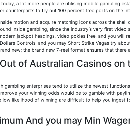
hat today, a lot more people are utilising mobile gambling e
 counterparts to try out 100 percent free ports on the int
inside motion and acquire matching icons across the shell o
round inside gambling, since the industry’s very first video 
r modern jackpot headings, video pokies free, and you will re
 Dollars Controls, and you may Short Strike Vegas try about 
rand new; the brand new 7-reel format ensures that there are
Out of Australian Casinos on t
 gambling enterprises tend to utilize the newest function
 improve your winning odds would be to gamble with paylines
he low likelihood of winning are difficult to help you ingest
ximum And you may Min Wage