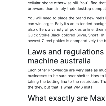
cellular phone otherwise pill. You’ll find t
browsers than simply their desktop computer
You will need to place the brand new reels 
can win larger. Bally.It’s an extended backg
also offers a variety of pokies online, thei
Quick Strike Black colored Silver, Short Hit
newest 7-reel pokies is comparatively the b
Laws and regulations 
machine australia
Each other knowledge are very safe as much
businesses to be sure over shelter. How to
taking the betting line to the restriction. T
the they, but that is what WMS install.
What exactly are Ma