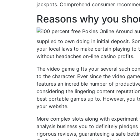
jackpots. Comprehend consumer recommenda
Reasons why you shoul
supplied to own doing in initial deposit. S
your local laws to make certain playing to t
without headaches on-line casino profits.
The video game gifts your several such con
to the character. Ever since the video gam
features an incredible number of productive 
considering the lingering content reputatio
best portable games up to. However, you to’
your website.
More complex slots along with experiment 
analysis business you to definitely pledg
rigorous reviews, guaranteeing a safe bettin