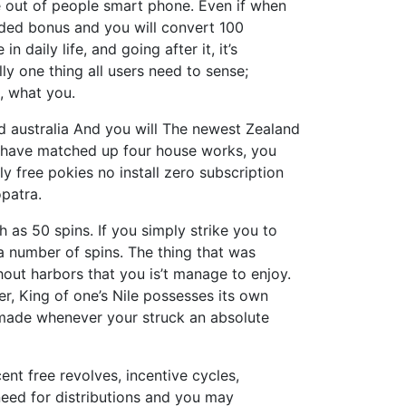
e out of people smart phone. Even if when
added bonus and you will convert 100
 daily life, and going after it, it’s
lly one thing all users need to sense;
, what you.
ch have matched up four house works, you
 free pokies no install zero subscription
patra.
 as 50 spins. If you simply strike you to
 a number of spins. The thing that was
hout harbors that you is’t manage to enjoy.
, King of one’s Nile possesses its own
 made whenever your struck an absolute
nt free revolves, incentive cycles,
need for distributions and you may