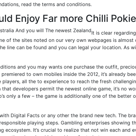
tions, read the terms and conditions.
d Enjoy Far more Chilli Pokie
It is clear regardin
ome of the sites noted on our very own webpages is almost c
he line can be found and you can legal your location. As wit
ditions and you may wants one purchase the outfit, preciou
e premiered to own mobiles inside the 2012, it’s already 
players, all the to experience to reach the fresh challengi
n that developers permit the newest online game, it’s no wo
s only a few – the game is additionally one of the better 
with Digital Facts or any other the brand new tech. The 
es responsible playing steps. Gambling enterprises showin
g ecosystem. It’s crucial to realize that not win each and e