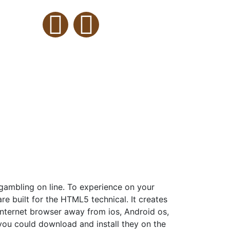
gambling on line. To experience on your
re built for the HTML5 technical. It creates
internet browser away from ios, Android os,
 you could download and install they on the