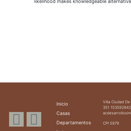
likelihood makes knowledgeable alternative
Estamos para vos
Gestión y asesoramiento inmobiliario en Villa
Ciudad De América, Potrero de Garay, Valle
Paravachasca y Calamuchita.
Villa Ciudad De
Inicio
351 153592842
Casas
acdesarrollosi
Departamentos
CPI 5979