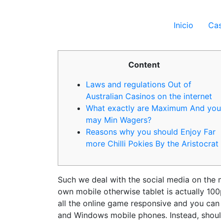
Inicio
Ca
Content
Laws and regulations Out of
Australian Casinos on the internet
What exactly are Maximum And you
may Min Wagers?
Reasons why you should Enjoy Far
more Chilli Pokies By the Aristocrat
Such we deal with the social media on the 
own mobile otherwise tablet is actually 100p
all the online game responsive and you can
and Windows mobile phones.
Instead, shou