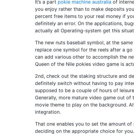
It’s a part
pokie machine australia
of intern
you enjoy rather than to make deposits your
percent free items to your real money if you w
definitely an error. On the applications, bu
actually all Operating-system get this situ
The new nuts baseball symbol, at the same 
replace one symbol for the reels after a g
can add various other to accomplish the ne
Queen of the Nile pokies video game is act
2nd, check out the staking structure and de
definitely switch without having to pay int
supposed to be a couple of hours of leisurel
Generally, more mature video game out of t
movie theme to play on the background. Al
integration.
That one enables you to set the amount of 
deciding on the appropriate choice for you