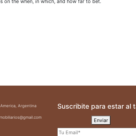
s on the when, in which, and how far to bet.
Propiedades vendidas
+
0
Suscribite para estar al
 America, Argentina
nmobiliarios@gmail.com
Enviar