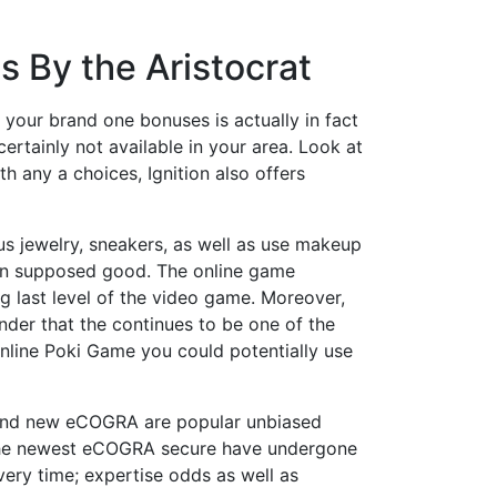
s By the Aristocrat
g your brand one bonuses is actually in fact
ertainly not available in your area. Look at
h any a choices, Ignition also offers
s jewelry, sneakers, as well as use makeup
been supposed good. The online game
ng last level of the video game. Moreover,
nder that the continues to be one of the
online Poki Game you could potentially use
brand new eCOGRA are popular unbiased
g the newest eCOGRA secure have undergone
very time; expertise odds as well as